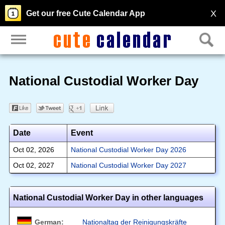
X
Get our free Cute Calendar App
National Custodial Worker Day
Date
Event
Oct 02, 2026
National Custodial Worker Day 2026
Oct 02, 2027
National Custodial Worker Day 2027
National Custodial Worker Day in other languages
German:
Nationaltag der Reinigungskräfte