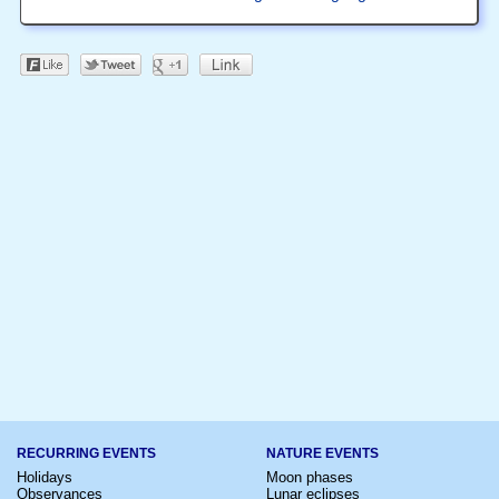
RECURRING EVENTS
NATURE EVENTS
Holidays
Moon phases
Observances
Lunar eclipses