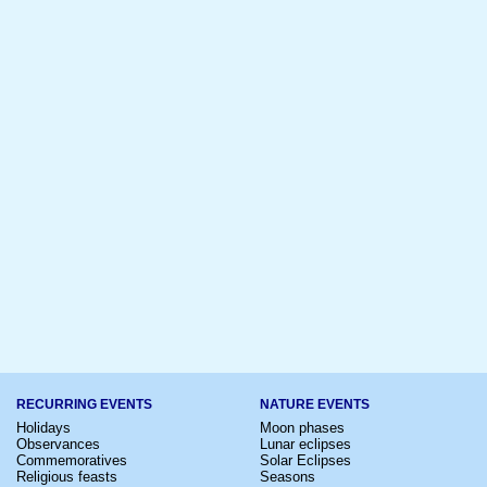
RECURRING EVENTS
NATURE EVENTS
Holidays
Moon phases
Observances
Lunar eclipses
Commemoratives
Solar Eclipses
Religious feasts
Seasons