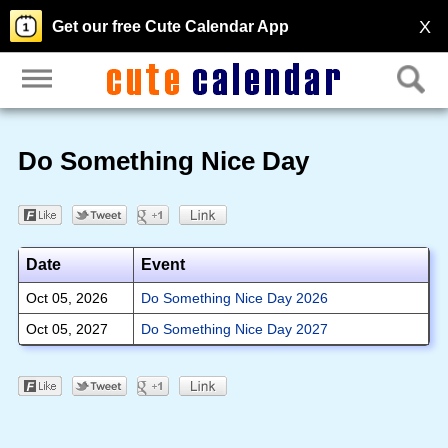
X
Get our free Cute Calendar App
Do Something Nice Day
Date
Event
Oct 05, 2026
Do Something Nice Day 2026
Oct 05, 2027
Do Something Nice Day 2027