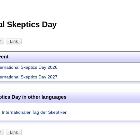
al Skeptics Day
vent
ternational Skeptics Day 2026
ternational Skeptics Day 2027
ptics Day in other languages
Internationaler Tag der Skeptiker