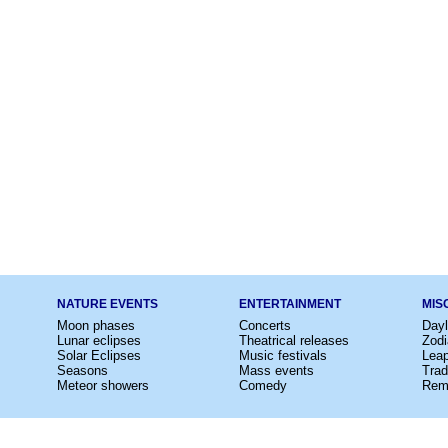
NATURE EVENTS
ENTERTAINMENT
MIS
Moon phases
Concerts
Dayl
Lunar eclipses
Theatrical releases
Zodi
Solar Eclipses
Music festivals
Lea
Seasons
Mass events
Trad
Meteor showers
Comedy
Rem