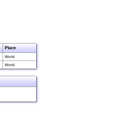
Place
World
World