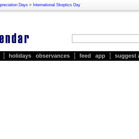
preciation Days
>
International Skeptics Day
holidays
observances
feed
app
suggest 