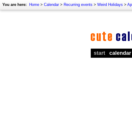
You are here:
Home
>
Calendar
>
Recurring events
>
Weird Holidays
>
Ap
start
calendar