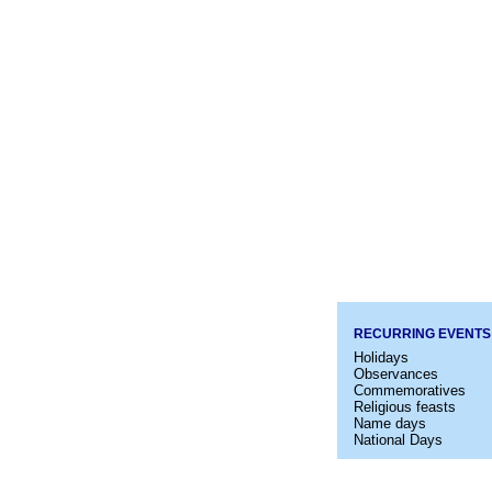
RECURRING EVENTS
Holidays
Observances
Commemoratives
Religious feasts
Name days
National Days