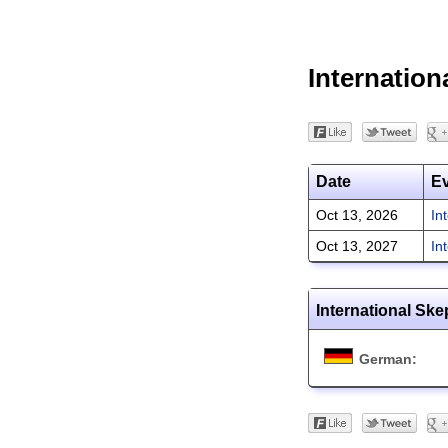
Internation
Date
E
Oct 13, 2026
In
Oct 13, 2027
In
International Ske
German: