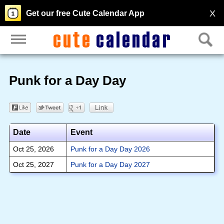
X
Get our free Cute Calendar App
Punk for a Day Day
Date
Event
Oct 25, 2026
Punk for a Day Day 2026
Oct 25, 2027
Punk for a Day Day 2027