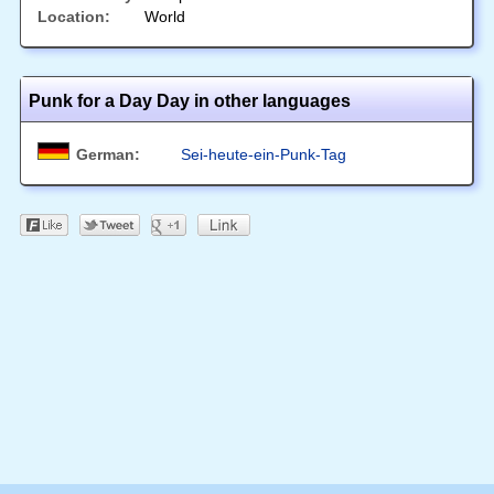
Location:
World
Punk for a Day Day in other languages
German:
Sei-heute-ein-Punk-Tag