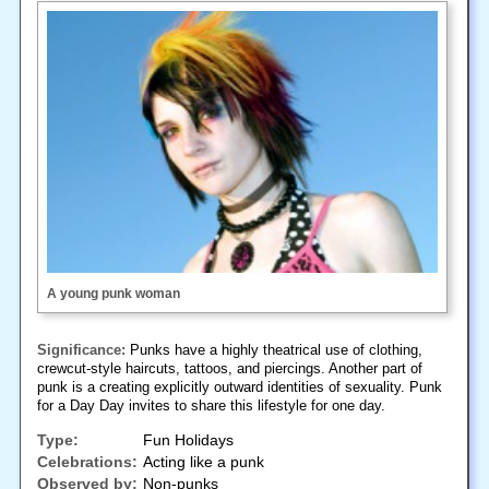
A young punk woman
Significance:
Punks have a highly theatrical use of clothing,
crewcut-style haircuts, tattoos, and piercings. Another part of
punk is a creating explicitly outward identities of sexuality. Punk
for a Day Day invites to share this lifestyle for one day.
Type:
Fun Holidays
Celebrations:
Acting like a punk
Observed by:
Non-punks