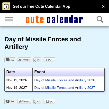
X
Get our free Cute Calendar App
Day of Missile Forces and
Artillery
Date
Event
Nov 19, 2026
Day of Missile Forces and Artillery 2026
Nov 19, 2027
Day of Missile Forces and Artillery 2027