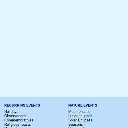
RECURRING EVENTS
NATURE EVENTS
Holidays
Moon phases
Observances
Lunar eclipses
Commemoratives
Solar Eclipses
Religious feasts
Seasons