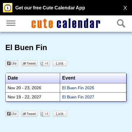
X
Get our free Cute Calendar App
El Buen Fin
Date
Event
Nov 20 - 23, 2026
El Buen Fin 2026
Nov 19 - 22, 2027
El Buen Fin 2027