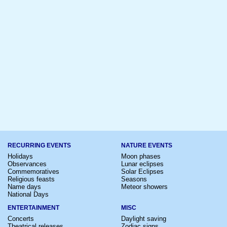
RECURRING EVENTS
NATURE EVENTS
Holidays
Moon phases
Observances
Lunar eclipses
Commemoratives
Solar Eclipses
Religious feasts
Seasons
Name days
Meteor showers
National Days
ENTERTAINMENT
MISC
Concerts
Daylight saving
Theatrical releases
Zodiac signs