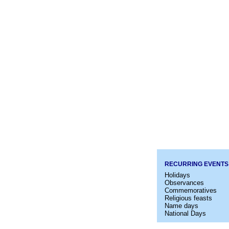
RECURRING EVENTS
Holidays
Observances
Commemoratives
Religious feasts
Name days
National Days