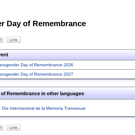
er Day of Remembrance
vent
ansgender Day of Remembrance 2026
ansgender Day of Remembrance 2027
 of Remembrance in other languages
Día Internacional de la Memoria Transexual