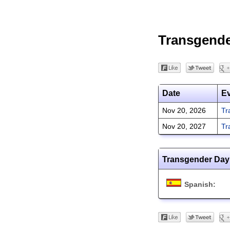
Transgend
Date
E
Nov 20, 2026
Tr
Nov 20, 2027
Tr
Transgender Day
Spanish: