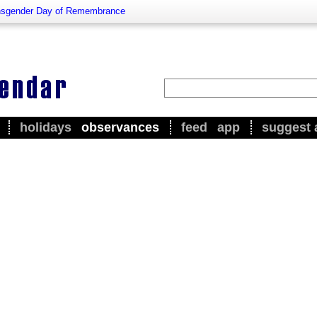
nsgender Day of Remembrance
holidays
observances
feed
app
suggest 