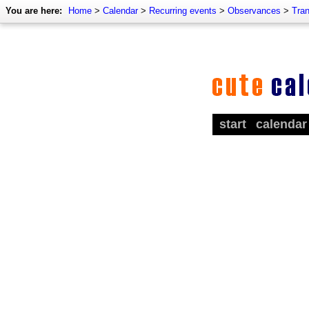
You are here:
Home
>
Calendar
>
Recurring events
>
Observances
>
Tra
start
calendar