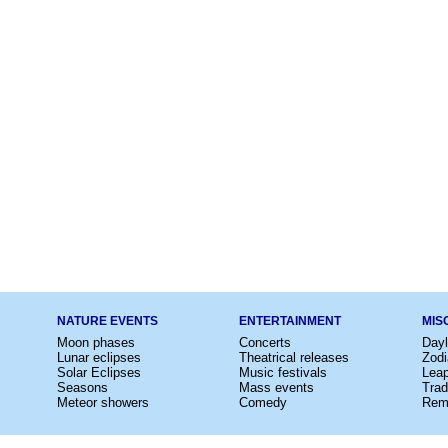
NATURE EVENTS
ENTERTAINMENT
MIS
Moon phases
Concerts
Dayl
Lunar eclipses
Theatrical releases
Zodi
Solar Eclipses
Music festivals
Lea
Seasons
Mass events
Trad
Meteor showers
Comedy
Rem