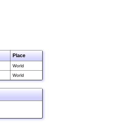
Place
World
World