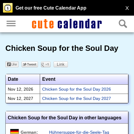
X
Get our free Cute Calendar App
Chicken Soup for the Soul Day
Date
Event
Nov 12, 2026
Chicken Soup for the Soul Day 2026
Nov 12, 2027
Chicken Soup for the Soul Day 2027
Chicken Soup for the Soul Day in other languages
German:
Hühnersuppe-für-die-Seele-Tag