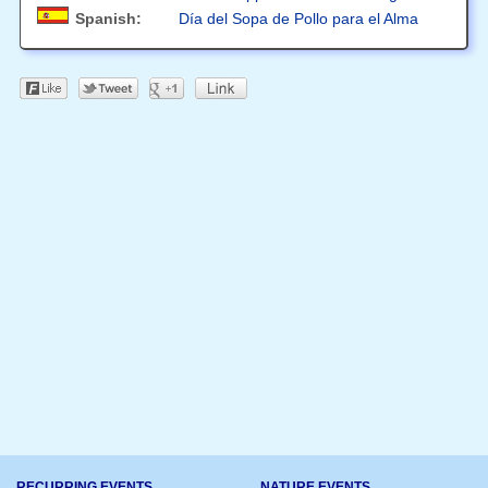
Spanish:
Día del Sopa de Pollo para el Alma
RECURRING EVENTS
NATURE EVENTS