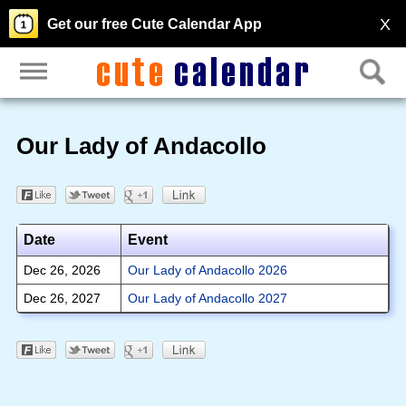
X
Get our free Cute Calendar App
Our Lady of Andacollo
Date
Event
Dec 26, 2026
Our Lady of Andacollo 2026
Dec 26, 2027
Our Lady of Andacollo 2027