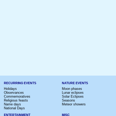
RECURRING EVENTS
NATURE EVENTS
Holidays
Moon phases
Observances
Lunar eclipses
Commemoratives
Solar Eclipses
Religious feasts
Seasons
Name days
Meteor showers
National Days
ENTERTAINMENT
MISC