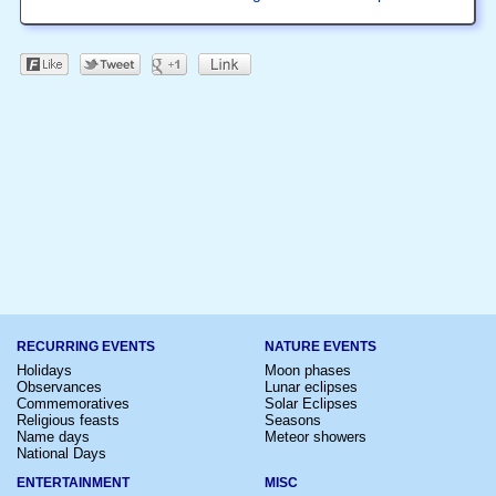
RECURRING EVENTS
NATURE EVENTS
Holidays
Moon phases
Observances
Lunar eclipses
Commemoratives
Solar Eclipses
Religious feasts
Seasons
Name days
Meteor showers
National Days
ENTERTAINMENT
MISC