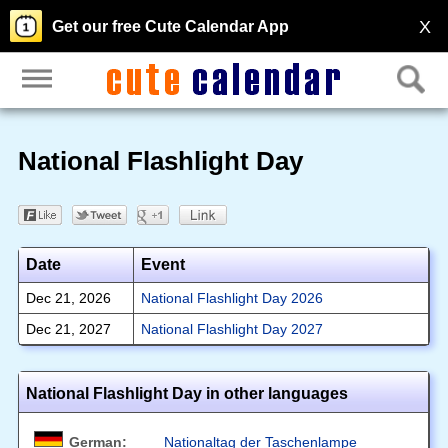
X
Get our free Cute Calendar App
National Flashlight Day
Date
Event
Dec 21, 2026
National Flashlight Day 2026
Dec 21, 2027
National Flashlight Day 2027
National Flashlight Day in other languages
German:
Nationaltag der Taschenlampe