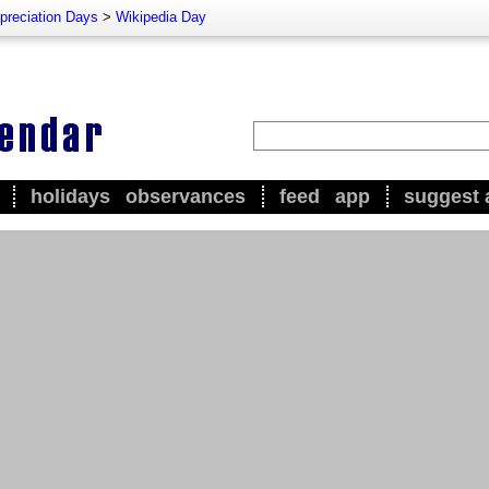
preciation Days
>
Wikipedia Day
holidays
observances
feed
app
suggest 