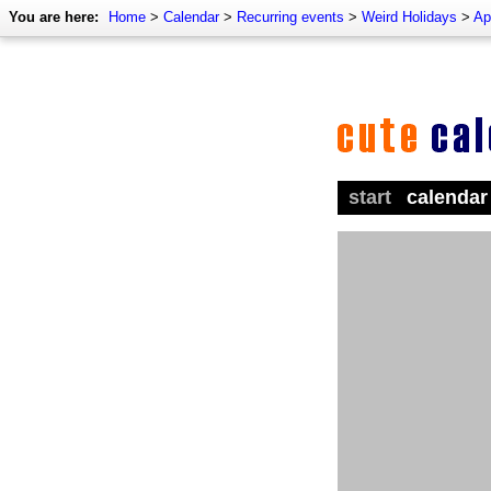
You are here:
Home
>
Calendar
>
Recurring events
>
Weird Holidays
>
Ap
start
calendar