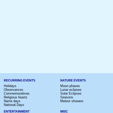
RECURRING EVENTS
NATURE EVENTS
Holidays
Moon phases
Observances
Lunar eclipses
Commemoratives
Solar Eclipses
Religious feasts
Seasons
Name days
Meteor showers
National Days
ENTERTAINMENT
MISC