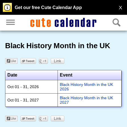
X
Get our free Cute Calendar App
Black History Month in the UK
Date
Event
Black History Month in the UK
Oct 01 - 31, 2026
2026
Black History Month in the UK
Oct 01 - 31, 2027
2027