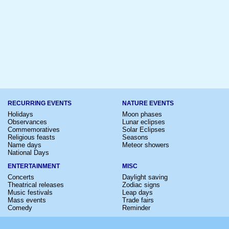
RECURRING EVENTS
NATURE EVENTS
Holidays
Moon phases
Observances
Lunar eclipses
Commemoratives
Solar Eclipses
Religious feasts
Seasons
Name days
Meteor showers
National Days
ENTERTAINMENT
MISC
Concerts
Daylight saving
Theatrical releases
Zodiac signs
Music festivals
Leap days
Mass events
Trade fairs
Comedy
Reminder