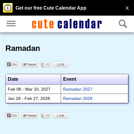
X
Get our free Cute Calendar App
Ramadan
Date
Event
Feb 08 - Mar 10, 2027
Ramadan 2027
Jan 28 - Feb 27, 2028
Ramadan 2028