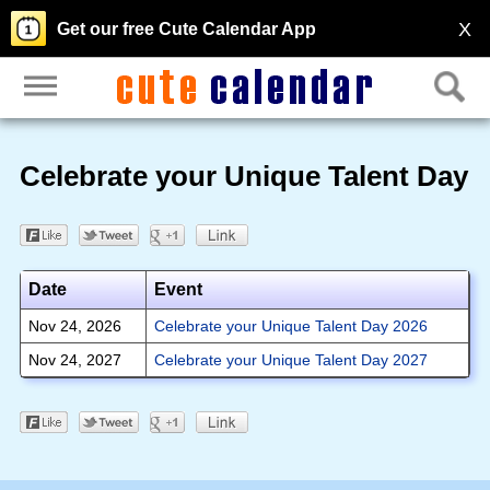
X
Get our free Cute Calendar App
Celebrate your Unique Talent Day
Date
Event
Nov 24, 2026
Celebrate your Unique Talent Day 2026
Nov 24, 2027
Celebrate your Unique Talent Day 2027