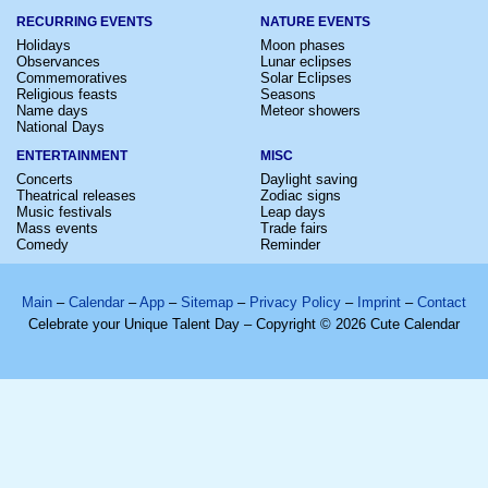
RECURRING EVENTS
NATURE EVENTS
Holidays
Moon phases
Observances
Lunar eclipses
Commemoratives
Solar Eclipses
Religious feasts
Seasons
Name days
Meteor showers
National Days
ENTERTAINMENT
MISC
Concerts
Daylight saving
Theatrical releases
Zodiac signs
Music festivals
Leap days
Mass events
Trade fairs
Comedy
Reminder
Main
–
Calendar
–
App
–
Sitemap
–
Privacy Policy
–
Imprint
–
Contact
Celebrate your Unique Talent Day – Copyright © 2026 Cute Calendar