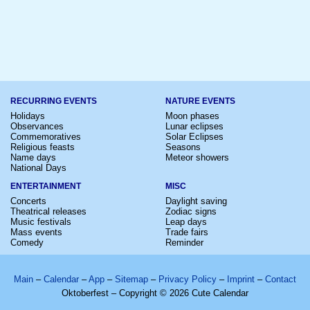
RECURRING EVENTS
NATURE EVENTS
Holidays
Moon phases
Observances
Lunar eclipses
Commemoratives
Solar Eclipses
Religious feasts
Seasons
Name days
Meteor showers
National Days
ENTERTAINMENT
MISC
Concerts
Daylight saving
Theatrical releases
Zodiac signs
Music festivals
Leap days
Mass events
Trade fairs
Comedy
Reminder
Main
–
Calendar
–
App
–
Sitemap
–
Privacy Policy
–
Imprint
–
Contact
Oktoberfest – Copyright © 2026 Cute Calendar