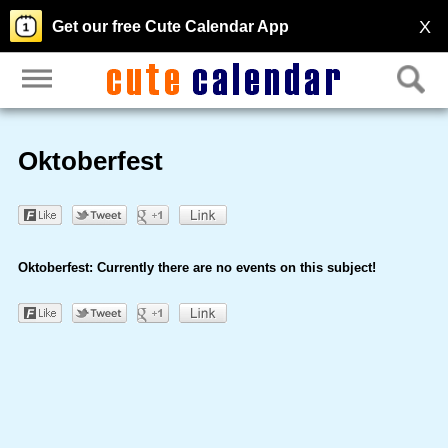
X
Get our free Cute Calendar App
Oktoberfest
Oktoberfest: Currently there are no events on this subject!