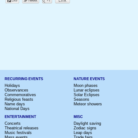
RECURRING EVENTS
NATURE EVENTS
Holidays
Moon phases
Observances
Lunar eclipses
Commemoratives
Solar Eclipses
Religious feasts
Seasons
Name days
Meteor showers
National Days
ENTERTAINMENT
MISC
Concerts
Daylight saving
Theatrical releases
Zodiac signs
Music festivals
Leap days
Mass events
Trade fairs