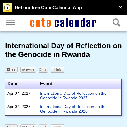
X
Get our free Cute Calendar App
International Day of Reflection on
the Genocide in Rwanda
Date
Event
Apr 07, 2027
International Day of Reflection on the
Genocide in Rwanda 2027
Apr 07, 2028
International Day of Reflection on the
Genocide in Rwanda 2028