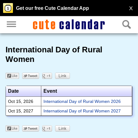
X
Get our free Cute Calendar App
International Day of Rural
Women
Date
Event
Oct 15, 2026
International Day of Rural Women 2026
Oct 15, 2027
International Day of Rural Women 2027