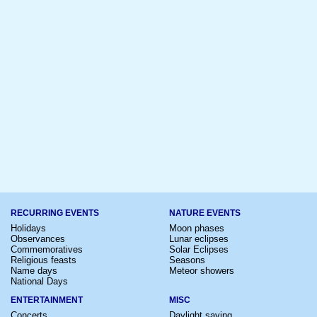
RECURRING EVENTS
NATURE EVENTS
Holidays
Moon phases
Observances
Lunar eclipses
Commemoratives
Solar Eclipses
Religious feasts
Seasons
Name days
Meteor showers
National Days
ENTERTAINMENT
MISC
Concerts
Daylight saving