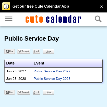
X
Get our free Cute Calendar App
Public Service Day
Date
Event
Jun 23, 2027
Public Service Day 2027
Jun 23, 2028
Public Service Day 2028