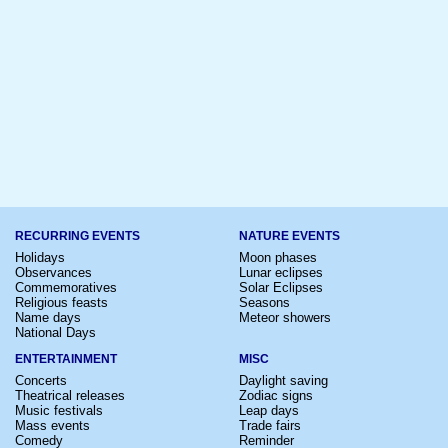
RECURRING EVENTS
NATURE EVENTS
Holidays
Moon phases
Observances
Lunar eclipses
Commemoratives
Solar Eclipses
Religious feasts
Seasons
Name days
Meteor showers
National Days
ENTERTAINMENT
MISC
Concerts
Daylight saving
Theatrical releases
Zodiac signs
Music festivals
Leap days
Mass events
Trade fairs
Comedy
Reminder