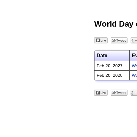
World Day o
Date
E
Feb 20, 2027
Wo
Feb 20, 2028
Wo