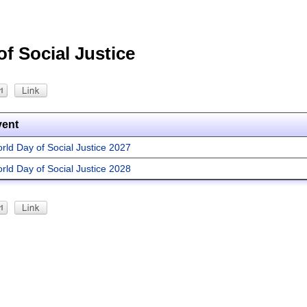
f Social Justice
vent
rld Day of Social Justice 2027
rld Day of Social Justice 2028