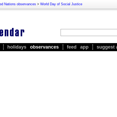
ted Nations observances
>
World Day of Social Justice
holidays
observances
feed
app
suggest 