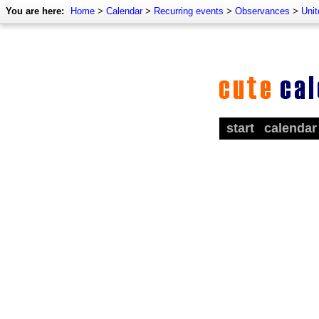
You are here:
Home
>
Calendar
>
Recurring events
>
Observances
>
Uni
start
calendar