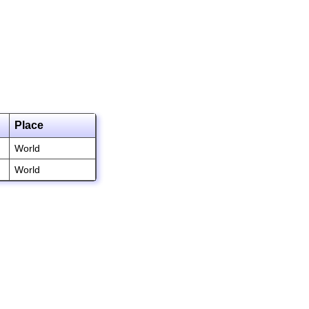
Place
World
World