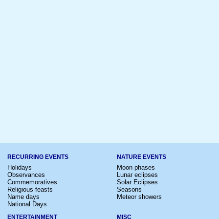
RECURRING EVENTS
NATURE EVENTS
Holidays
Moon phases
Observances
Lunar eclipses
Commemoratives
Solar Eclipses
Religious feasts
Seasons
Name days
Meteor showers
National Days
ENTERTAINMENT
MISC