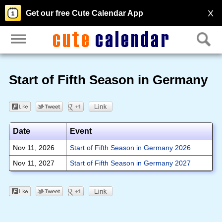
X
Get our free Cute Calendar App
Start of Fifth Season in Germany
Date
Event
Nov 11, 2026
Start of Fifth Season in Germany 2026
Nov 11, 2027
Start of Fifth Season in Germany 2027