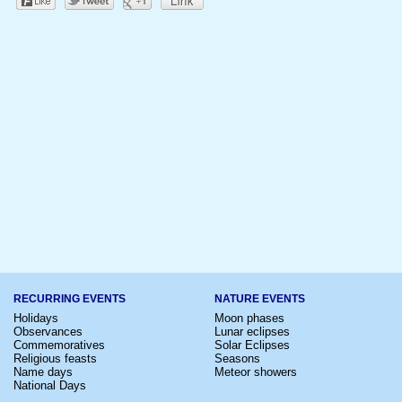
RECURRING EVENTS
NATURE EVENTS
Holidays
Moon phases
Observances
Lunar eclipses
Commemoratives
Solar Eclipses
Religious feasts
Seasons
Name days
Meteor showers
National Days