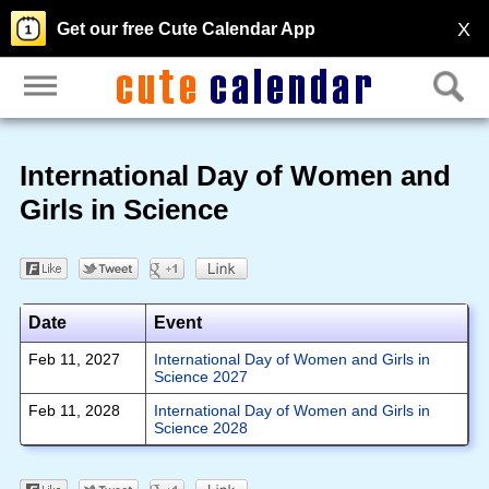
X
Get our free Cute Calendar App
International Day of Women and
Girls in Science
Date
Event
Feb 11, 2027
International Day of Women and Girls in
Science 2027
Feb 11, 2028
International Day of Women and Girls in
Science 2028