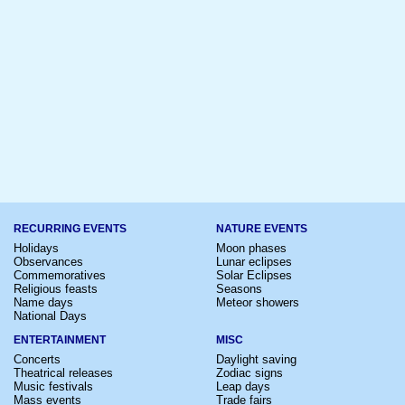
RECURRING EVENTS
NATURE EVENTS
Holidays
Moon phases
Observances
Lunar eclipses
Commemoratives
Solar Eclipses
Religious feasts
Seasons
Name days
Meteor showers
National Days
ENTERTAINMENT
MISC
Concerts
Daylight saving
Theatrical releases
Zodiac signs
Music festivals
Leap days
Mass events
Trade fairs