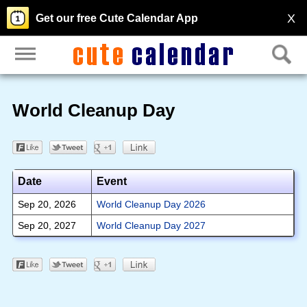
X
Get our free Cute Calendar App
World Cleanup Day
Date
Event
Sep 20, 2026
World Cleanup Day 2026
Sep 20, 2027
World Cleanup Day 2027