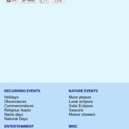
RECURRING EVENTS
NATURE EVENTS
Holidays
Moon phases
Observances
Lunar eclipses
Commemoratives
Solar Eclipses
Religious feasts
Seasons
Name days
Meteor showers
National Days
ENTERTAINMENT
MISC