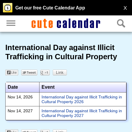
X
Get our free Cute Calendar App
International Day against Illicit
Trafficking in Cultural Property
Date
Event
Nov 14, 2026
International Day against Illicit Trafficking in
Cultural Property 2026
Nov 14, 2027
International Day against Illicit Trafficking in
Cultural Property 2027