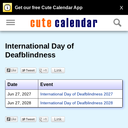
X
Get our free Cute Calendar App
International Day of
Deafblindness
Date
Event
Jun 27, 2027
International Day of Deafblindness 2027
Jun 27, 2028
International Day of Deafblindness 2028