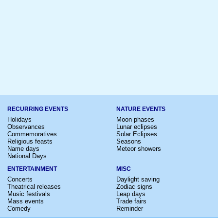
RECURRING EVENTS
NATURE EVENTS
Holidays
Moon phases
Observances
Lunar eclipses
Commemoratives
Solar Eclipses
Religious feasts
Seasons
Name days
Meteor showers
National Days
ENTERTAINMENT
MISC
Concerts
Daylight saving
Theatrical releases
Zodiac signs
Music festivals
Leap days
Mass events
Trade fairs
Comedy
Reminder