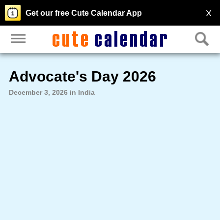
X
Get our free Cute Calendar App
Advocate's Day 2026
December 3, 2026 in India