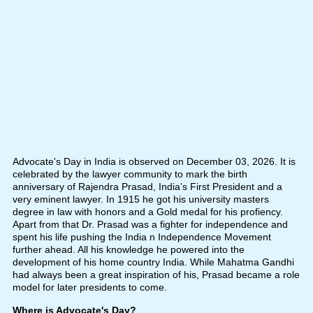
Advocate's Day in India is observed on December 03, 2026. It is
celebrated by the lawyer community to mark the birth
anniversary of Rajendra Prasad, India’s First President and a
very eminent lawyer. In 1915 he got his university masters
degree in law with honors and a Gold medal for his profiency.
Apart from that Dr. Prasad was a fighter for independence and
spent his life pushing the India n Independence Movement
further ahead. All his knowledge he powered into the
development of his home country India. While Mahatma Gandhi
had always been a great inspiration of his, Prasad became a role
model for later presidents to come.
Where is Advocate's Day?