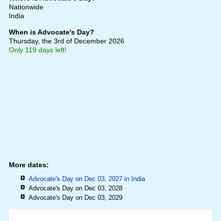
Nationwide
India
When is Advocate's Day?
Thursday, the 3rd of December 2026
Only 119 days left!
More dates:
Advocate's Day on Dec 03, 2027 in
India
Advocate's Day on Dec 03, 2028
Advocate's Day on Dec 03, 2029