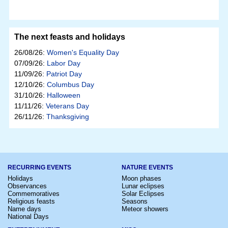
The next feasts and holidays
26/08/26:
Women's Equality Day
07/09/26:
Labor Day
11/09/26:
Patriot Day
12/10/26:
Columbus Day
31/10/26:
Halloween
11/11/26:
Veterans Day
26/11/26:
Thanksgiving
RECURRING EVENTS
NATURE EVENTS
Holidays
Moon phases
Observances
Lunar eclipses
Commemoratives
Solar Eclipses
Religious feasts
Seasons
Name days
Meteor showers
National Days