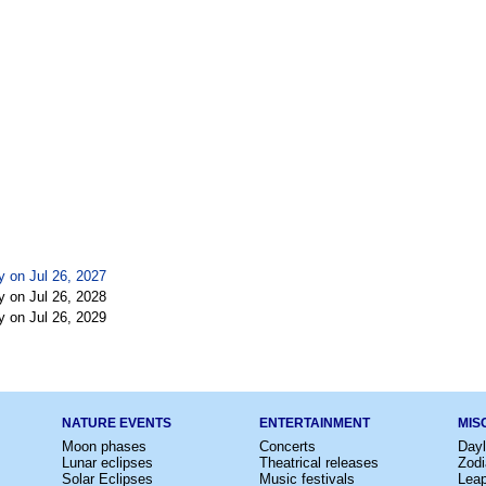
y on Jul 26, 2027
y on Jul 26, 2028
y on Jul 26, 2029
NATURE EVENTS
ENTERTAINMENT
MIS
Moon phases
Concerts
Dayl
Lunar eclipses
Theatrical releases
Zodi
Solar Eclipses
Music festivals
Lea