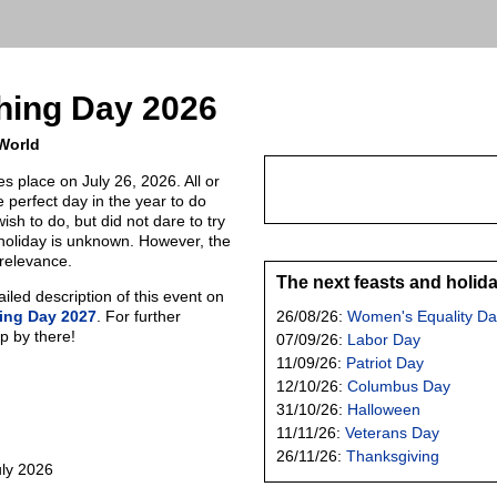
thing Day 2026
 World
es place on July 26, 2026. All or
 perfect day in the year to do
ish to do, but did not dare to try
s holiday is unknown. However, the
 relevance.
The next feasts and holid
led description of this event on
hing Day 2027
. For further
26/08/26:
Women's Equality Da
p by there!
07/09/26:
Labor Day
11/09/26:
Patriot Day
12/10/26:
Columbus Day
31/10/26:
Halloween
11/11/26:
Veterans Day
26/11/26:
Thanksgiving
uly 2026