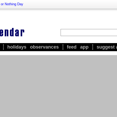
l or Nothing Day
holidays
observances
feed
app
suggest 