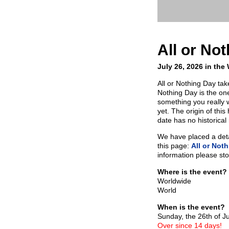
All or No
July 26, 2026 in the
All or Nothing Day tak
Nothing Day is the one
something you really w
yet. The origin of thi
date has no historical
We have placed a detai
this page:
All or Not
information please sto
Where is the event?
Worldwide
World
When is the event?
Sunday, the 26th of J
Over since 14 days!