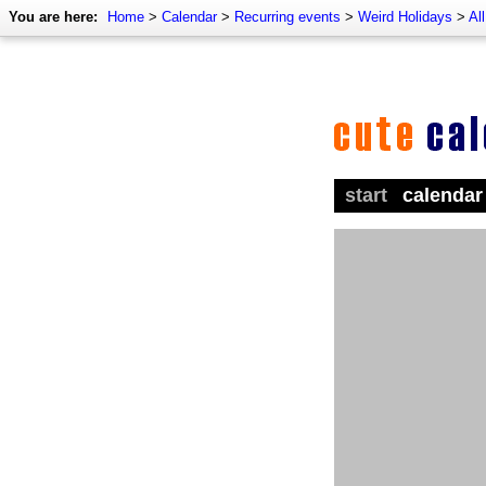
You are here:
Home
>
Calendar
>
Recurring events
>
Weird Holidays
>
Al
start
calendar