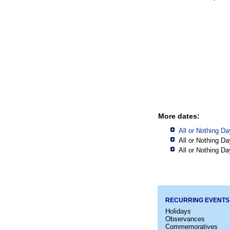
More dates:
All or Nothing Da
All or Nothing Da
All or Nothing Da
RECURRING EVENTS
Holidays
Observances
Commemoratives