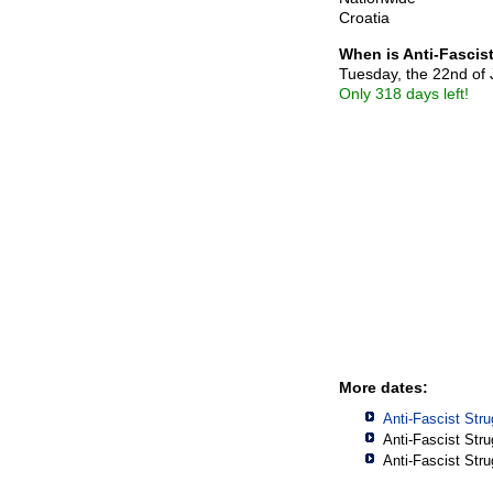
Croatia
When is Anti-Fascis
Tuesday, the 22nd of
Only 318 days left!
More dates:
Anti-Fascist Str
Anti-Fascist Str
Anti-Fascist Str