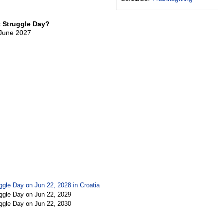
t Struggle Day?
 June 2027
uggle Day on Jun 22, 2028 in
Croatia
uggle Day on Jun 22, 2029
uggle Day on Jun 22, 2030