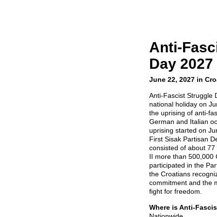
Anti-Fasc
Day 2027
June 22, 2027 in Cro
Anti-Fascist Struggle 
national holiday on J
the uprising of anti-fa
German and Italian oc
uprising started on Ju
First Sisak Partisan D
consisted of about 7
II more than 500,000 C
participated in the Pa
the Croatians recognize
commitment and the m
fight for freedom.
Where is Anti-Fasci
Nationwide