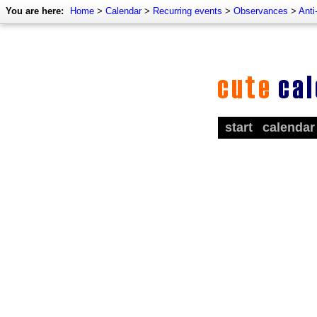
You are here:
Home
>
Calendar
>
Recurring events
>
Observances
>
Anti
start
calendar