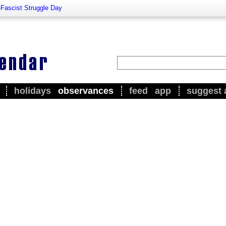
-Fascist Struggle Day
holidays
observances
feed
app
suggest 