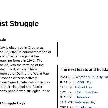
ist Struggle
atia
Day is observed in Croatia as
une 22, 2027 in commemoration of
scist Croatians against the
cupying forces in 1941. The
ne 22, with the forming of the
etachment, which initially
The next feasts and holid
7 members. During the World War
26/08/26:
Women's Equality Da
roatian citizens actively
07/09/26:
Labor Day
rtisan Squad. Celebrating this day
 their historical anti-fascist
11/09/26:
Patriot Day
any people who struggled in the
12/10/26:
Columbus Day
31/10/26:
Halloween
11/11/26:
Veterans Day
st Struggle Day?
26/11/26:
Thanksgiving