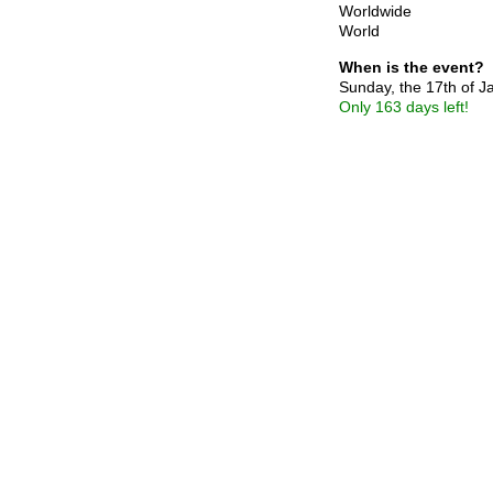
Worldwide
World
When is the event?
Sunday, the 17th of 
Only 163 days left!