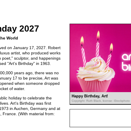
thday 2027
the World
erved on January 17, 2027. Robert
Fluxus artist, who produced works
n poet," sculptor, and happenings
sed "Art's Birthday" in 1963.
000,000 years ago, there was no
anuary 17 to be precise, Art was
t happened when someone dropped
cket of water.
Happy Birthday, Art!
lic holiday to celebrate the
Copyright: Ruth Black, license: iStockphoto
ives. Art's Birthday was first
n 1973 in Auchen, Germany and at
, France. (With material from: