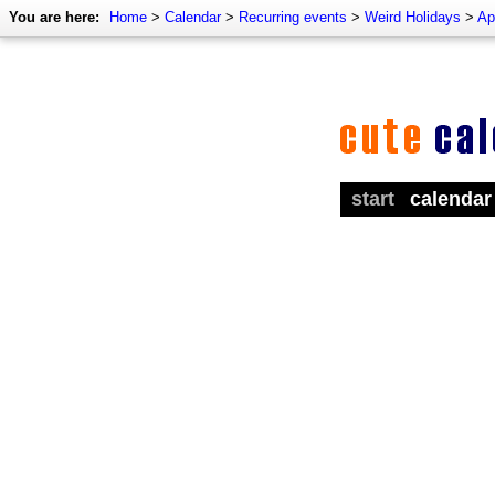
You are here:
Home
>
Calendar
>
Recurring events
>
Weird Holidays
>
Ap
start
calendar