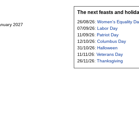
The next feasts and holid
26/08/26:
Women's Equality Da
January 2027
07/09/26:
Labor Day
11/09/26:
Patriot Day
12/10/26:
Columbus Day
31/10/26:
Halloween
11/11/26:
Veterans Day
26/11/26:
Thanksgiving