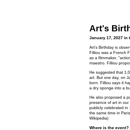
Art's Bir
January 17, 2027 in 
Art's Birthday is obs
Filliou was a French 
as a filmmaker, "actio
maestro. Filliou propo
He suggested that 1,
art. But one day, on J
born. Filliou says i
a dry sponge into a bu
He also proposed a pub
presence of art in our l
publicly celebrated i
the same time in Paris
Wikipedia)
Where is the event?