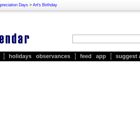
preciation Days
>
Art's Birthday
holidays
observances
feed
app
suggest 