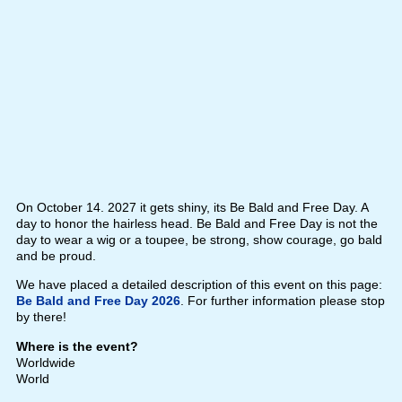
On October 14. 2027 it gets shiny, its Be Bald and Free Day. A
day to honor the hairless head. Be Bald and Free Day is not the
day to wear a wig or a toupee, be strong, show courage, go bald
and be proud.
We have placed a detailed description of this event on this page:
Be Bald and Free Day 2026
. For further information please stop
by there!
Where is the event?
Worldwide
World