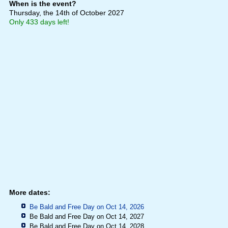
When is the event?
Thursday, the 14th of October 2027
Only 433 days left!
More dates:
Be Bald and Free Day on Oct 14, 2026
Be Bald and Free Day on Oct 14, 2027
Be Bald and Free Day on Oct 14, 2028