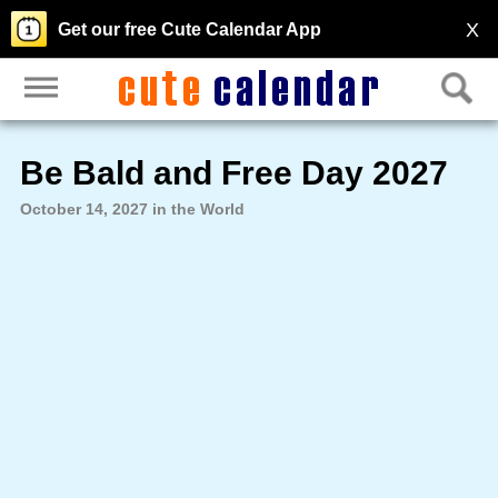
X
Get our free Cute Calendar App
Be Bald and Free Day 2027
October 14, 2027 in the World