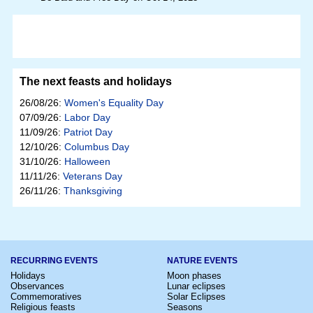
The next feasts and holidays
26/08/26:
Women's Equality Day
07/09/26:
Labor Day
11/09/26:
Patriot Day
12/10/26:
Columbus Day
31/10/26:
Halloween
11/11/26:
Veterans Day
26/11/26:
Thanksgiving
RECURRING EVENTS
NATURE EVENTS
Holidays
Moon phases
Observances
Lunar eclipses
Commemoratives
Solar Eclipses
Religious feasts
Seasons