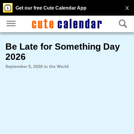
X
Get our free Cute Calendar App
Be Late for Something Day
2026
September 5, 2026 in the World