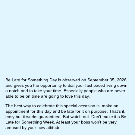
Be Late for Something Day is observed on September 05, 2026
and gives you the opportunity to dial your fast paced living down
a notch and to take your time. Especially people who are never
able to be on time are going to love this day.
The best way to celebrate this special occasion is: make an
appointment for this day and be late for it on purpose. That's it,
easy but it works guaranteed. But watch out: Don't make it a Be
Late for Something Week. At least your boss won't be very
amused by your new attitude.