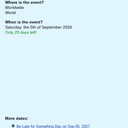
Where is the event?
Worldwide
World
When is the event?
Saturday, the 5th of September 2026
Only 29 days left!
More dates:
Be Late for Something Day on Sep 05, 2027