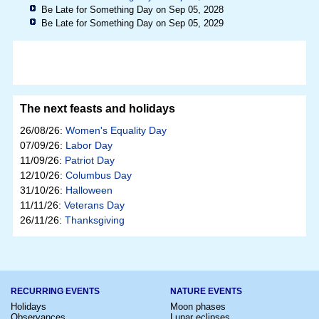
Be Late for Something Day on Sep 05, 2028
Be Late for Something Day on Sep 05, 2029
The next feasts and holidays
26/08/26:
Women's Equality Day
07/09/26:
Labor Day
11/09/26:
Patriot Day
12/10/26:
Columbus Day
31/10/26:
Halloween
11/11/26:
Veterans Day
26/11/26:
Thanksgiving
RECURRING EVENTS
NATURE EVENTS
Holidays
Moon phases
Observances
Lunar eclipses