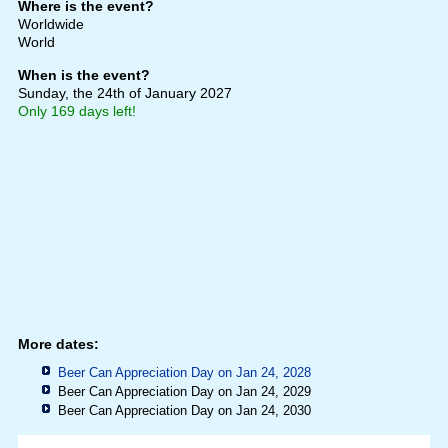
Where is the event?
Worldwide
World
When is the event?
Sunday, the 24th of January 2027
Only 169 days left!
More dates:
Beer Can Appreciation Day on Jan 24, 2028
Beer Can Appreciation Day on Jan 24, 2029
Beer Can Appreciation Day on Jan 24, 2030