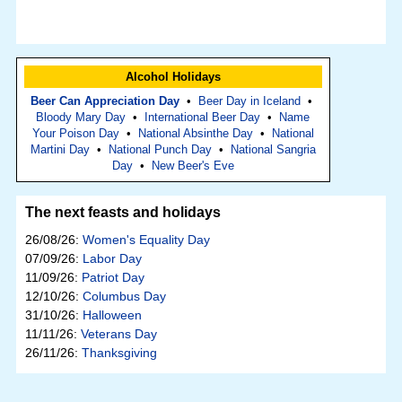
Alcohol Holidays
Beer Can Appreciation Day
•
Beer Day in Iceland
•
Bloody Mary Day
•
International Beer Day
•
Name
Your Poison Day
•
National Absinthe Day
•
National
Martini Day
•
National Punch Day
•
National Sangria
Day
•
New Beer's Eve
The next feasts and holidays
26/08/26:
Women's Equality Day
07/09/26:
Labor Day
11/09/26:
Patriot Day
12/10/26:
Columbus Day
31/10/26:
Halloween
11/11/26:
Veterans Day
26/11/26:
Thanksgiving