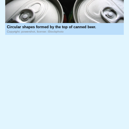
Circular shapes formed by the top of canned beer.
Copyright: powershot, license: iStockphoto