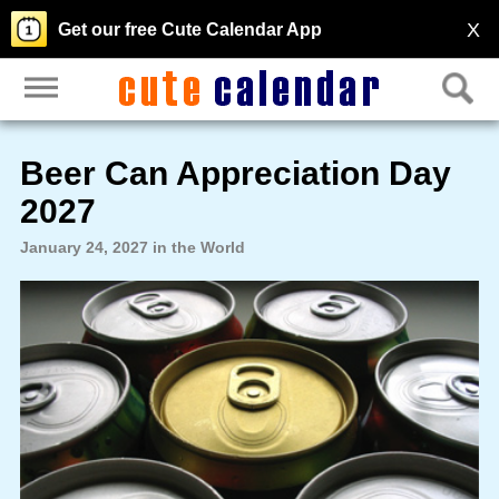
X
Get our free Cute Calendar App
Beer Can Appreciation Day
2027
January 24, 2027 in the World