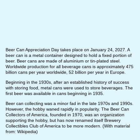
Beer Can Appreciation Day takes place on January 24, 2027. A
beer can is a metal container designed to hold a fixed portion of
beer. Beer cans are made of aluminium or tin-plated steel.
Worldwide production for all beverage cans is approximately 475
billion cans per year worldwide, 52 billion per year in Europe.
Beginning in the 1930s, after an established history of success
with storing food, metal cans were used to store beverages. The
first beer was available in cans beginning in 1935.
Beer can collecting was a minor fad in the late 1970s and 1990s.
However, the hobby waned rapidly in popularity. The Beer Can
Collectors of America, founded in 1970, was an organization
supporting the hobby, but has now renamed itself Brewery
Collectibles Club of America to be more modern. (With material
from: Wikipedia)