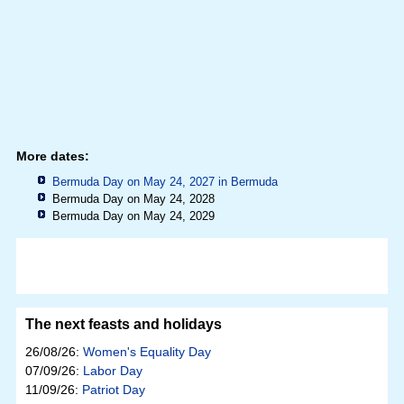
More dates:
Bermuda Day on May 24, 2027 in
Bermuda
Bermuda Day on May 24, 2028
Bermuda Day on May 24, 2029
The next feasts and holidays
26/08/26:
Women's Equality Day
07/09/26:
Labor Day
11/09/26:
Patriot Day