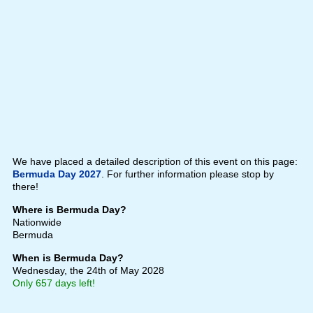
We have placed a detailed description of this event on this page:
Bermuda Day 2027
. For further information please stop by
there!
Where is Bermuda Day?
Nationwide
Bermuda
When is Bermuda Day?
Wednesday, the 24th of May 2028
Only 657 days left!