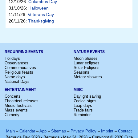
12/10/26:
Columbus Day
31/10/26:
Halloween
11/11/26:
Veterans Day
26/11/26:
Thanksgiving
RECURRING EVENTS
NATURE EVENTS
Holidays
Moon phases
Observances
Lunar eclipses
Commemoratives
Solar Eclipses
Religious feasts
Seasons
Name days
Meteor showers
National Days
ENTERTAINMENT
MISC
Concerts
Daylight saving
Theatrical releases
Zodiac signs
Music festivals
Leap days
Mass events
Trade fairs
Comedy
Reminder
Main
–
Calendar
–
App
–
Sitemap
–
Privacy Policy
–
Imprint
–
Contact
Bermuda Day 2028 - Bermuda - May 24, 2028 – Copyright © 2026 Cute