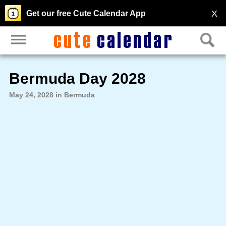
X
Get our free Cute Calendar App
Bermuda Day 2028
May 24, 2028 in Bermuda