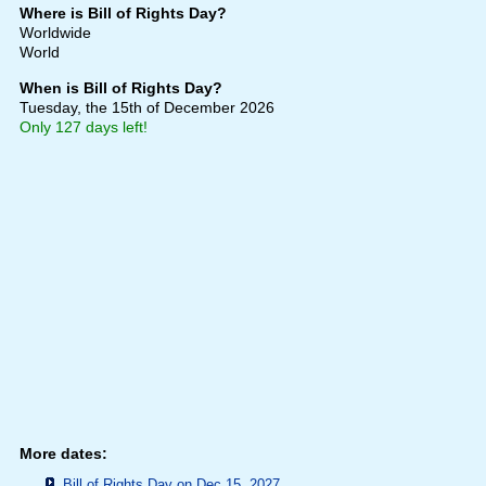
Where is Bill of Rights Day?
Worldwide
World
When is Bill of Rights Day?
Tuesday, the 15th of December 2026
Only 127 days left!
More dates:
Bill of Rights Day on Dec 15, 2027