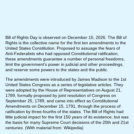
Bill of Rights Day is observed on December 15, 2026. The Bill of
Rights is the collective name for the first ten amendments to the
United States Constitution. Proposed to assuage the fears of
Anti-Federalists who had opposed Constitutional ratification,
these amendments guarantee a number of personal freedoms,
limit the government's power in judicial and other proceedings,
and reserve some powers to the states and the public.
The amendments were introduced by James Madison to the 1st
United States Congress as a series of legislative articles. They
were adopted by the House of Representatives on August 21,
1789, formally proposed by joint resolution of Congress on
September 25, 1789, and came into effect as Constitutional
Amendments on December 15, 1791, through the process of
ratification by three-fourths of the states. The Bill of Rights had
little judicial impact for the first 150 years of its existence, but was
the basis for many Supreme Court decisions of the 20th and 21st
centuries. (With material from: Wikipedia)