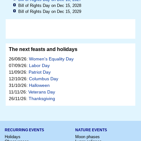
Bill of Rights Day on Dec 15, 2028
Bill of Rights Day on Dec 15, 2029
The next feasts and holidays
26/08/26:
Women's Equality Day
07/09/26:
Labor Day
11/09/26:
Patriot Day
12/10/26:
Columbus Day
31/10/26:
Halloween
11/11/26:
Veterans Day
26/11/26:
Thanksgiving
RECURRING EVENTS
NATURE EVENTS
Holidays
Moon phases