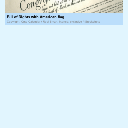
Bill of Rights with American flag
Copyright: Cute Calendar / Roel Smart, license: exclusive / iStockphoto