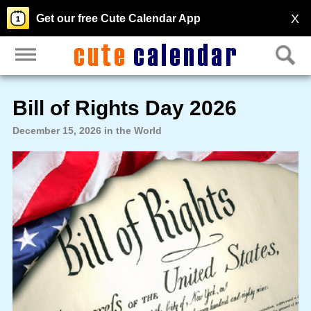
X
Get our free Cute Calendar App
Bill of Rights Day 2026
December 15, 2026 in the World