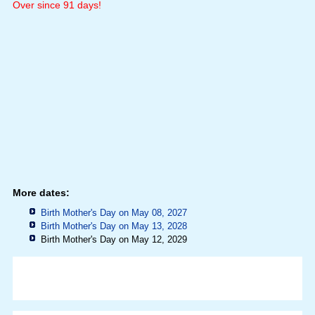
Over since 91 days!
More dates:
Birth Mother's Day on May 08, 2027
Birth Mother's Day on May 13, 2028
Birth Mother's Day on May 12, 2029