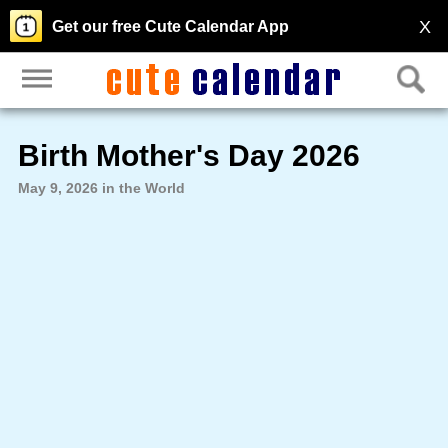
X
Get our free Cute Calendar App
Birth Mother's Day 2026
May 9, 2026 in the World