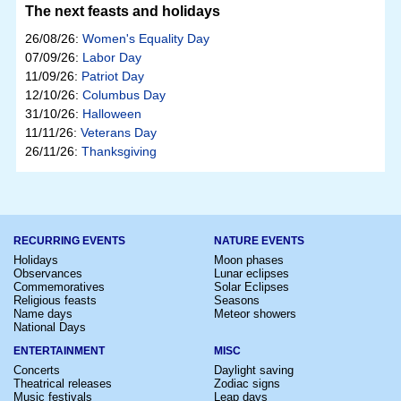
The next feasts and holidays
26/08/26:
Women's Equality Day
07/09/26:
Labor Day
11/09/26:
Patriot Day
12/10/26:
Columbus Day
31/10/26:
Halloween
11/11/26:
Veterans Day
26/11/26:
Thanksgiving
RECURRING EVENTS
NATURE EVENTS
Holidays
Moon phases
Observances
Lunar eclipses
Commemoratives
Solar Eclipses
Religious feasts
Seasons
Name days
Meteor showers
National Days
ENTERTAINMENT
MISC
Concerts
Daylight saving
Theatrical releases
Zodiac signs
Music festivals
Leap days