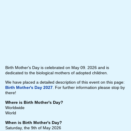
Birth Mother's Day is celebrated on May 09. 2026 and is
dedicated to the biological mothers of adopted children.
We have placed a detailed description of this event on this page:
Birth Mother's Day 2027
. For further information please stop by
there!
Where is Birth Mother's Day?
Worldwide
World
When is Birth Mother's Day?
Saturday, the 9th of May 2026