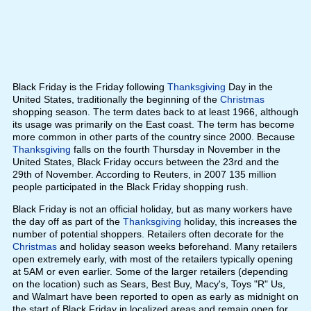
Black Friday is the Friday following
Thanksgiving
Day in the
United States, traditionally the beginning of the
Christmas
shopping season. The term dates back to at least 1966, although
its usage was primarily on the East coast. The term has become
more common in other parts of the country since 2000. Because
Thanksgiving
falls on the fourth Thursday in November in the
United States, Black Friday occurs between the 23rd and the
29th of November. According to Reuters, in 2007 135 million
people participated in the Black Friday shopping rush.
Black Friday is not an official holiday, but as many workers have
the day off as part of the
Thanksgiving
holiday, this increases the
number of potential shoppers. Retailers often decorate for the
Christmas
and holiday season weeks beforehand. Many retailers
open extremely early, with most of the retailers typically opening
at 5AM or even earlier. Some of the larger retailers (depending
on the location) such as Sears, Best Buy, Macy's, Toys "R" Us,
and Walmart have been reported to open as early as midnight on
the start of Black Friday in localized areas and remain open for