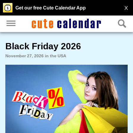
X
Get our free Cute Calendar App
Black Friday 2026
November 27, 2026 in the USA