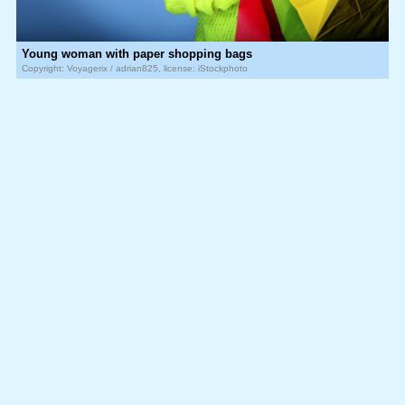
Young woman with paper shopping bags
Copyright: Voyagerix / adrian825, license: iStockphoto