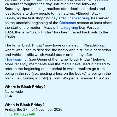
24 hours throughout the day until midnight the following
Saturday. Upon opening, retailers offer doorbuster deals and
loss leaders to draw people to their stores. Although Black
Friday, as the first shopping day after
Thanksgiving
, has served
as the unofficial beginning of the
Christmas
season at least since
the start of the modern Macy's
Thanksgiving
Day Parade in
1924, the term "Black Friday" has been traced back only to the
1960s.
The term "Black Friday" may have originated in Philadelphia,
where was used to describe the heavy and disruptive pedestrian
and vehicle traffic which would occur on the day after
Thanksgiving
. (see Origin of the name "Black Friday" below).
More recently, merchants and the media have used it instead to
refer to the beginning of the period in which retailers go from
being in the red (i.e., posting a loss on the books) to being in the
black (i.e., turning a profit). (From: Wikipedia, license: CCA-SA)
Where is Black Friday?
Nationwide
USA
When is Black Friday?
Friday, the 27th of November 2026
Only 110 days left!