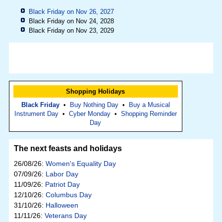
Black Friday on Nov 26, 2027
Black Friday on Nov 24, 2028
Black Friday on Nov 23, 2029
Shopping Holidays
Black Friday
•
Buy Nothing Day
•
Buy a Musical
Instrument Day
•
Cyber Monday
•
Shopping Reminder
Day
The next feasts and holidays
26/08/26:
Women's Equality Day
07/09/26:
Labor Day
11/09/26:
Patriot Day
12/10/26:
Columbus Day
31/10/26:
Halloween
11/11/26:
Veterans Day