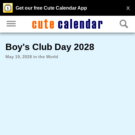
X
Get our free Cute Calendar App
Boy's Club Day 2028
May 19, 2028 in the World