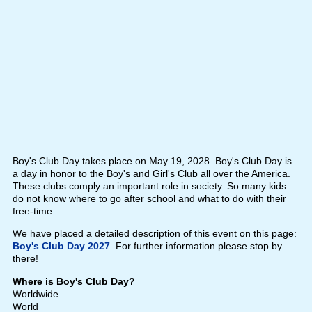
Boy's Club Day takes place on May 19, 2028. Boy's Club Day is
a day in honor to the Boy's and Girl's Club all over the America.
These clubs comply an important role in society. So many kids
do not know where to go after school and what to do with their
free-time.
We have placed a detailed description of this event on this page:
Boy's Club Day 2027
. For further information please stop by
there!
Where is Boy's Club Day?
Worldwide
World