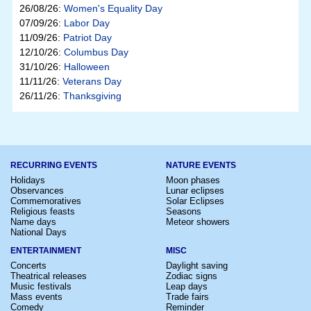
26/08/26:
Women's Equality Day
07/09/26:
Labor Day
11/09/26:
Patriot Day
12/10/26:
Columbus Day
31/10/26:
Halloween
11/11/26:
Veterans Day
26/11/26:
Thanksgiving
RECURRING EVENTS
NATURE EVENTS
Holidays
Moon phases
Observances
Lunar eclipses
Commemoratives
Solar Eclipses
Religious feasts
Seasons
Name days
Meteor showers
National Days
ENTERTAINMENT
MISC
Concerts
Daylight saving
Theatrical releases
Zodiac signs
Music festivals
Leap days
Mass events
Trade fairs
Comedy
Reminder