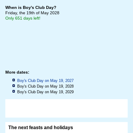
When is Boy's Club Day?
Friday, the 19th of May 2028
Only 651 days left!
More dates:
Boy's Club Day on May 19, 2027
Boy's Club Day on May 19, 2028
Boy's Club Day on May 19, 2029
The next feasts and holidays