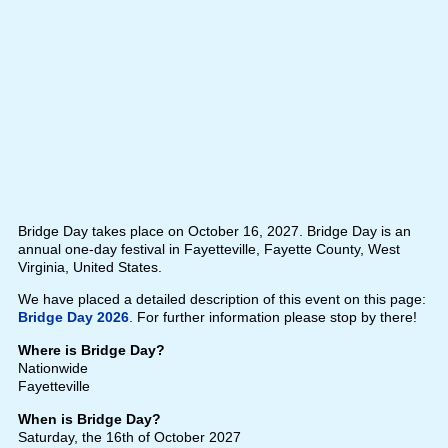
Bridge Day takes place on October 16, 2027. Bridge Day is an
annual one-day festival in Fayetteville, Fayette County, West
Virginia, United States.
We have placed a detailed description of this event on this page:
Bridge Day 2026
. For further information please stop by there!
Where is Bridge Day?
Nationwide
Fayetteville
When is Bridge Day?
Saturday, the 16th of October 2027