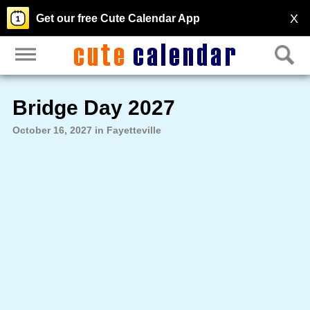
X
Get our free Cute Calendar App
Bridge Day 2027
October 16, 2027 in Fayetteville