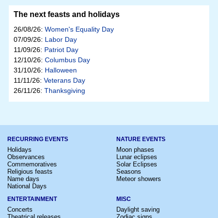
The next feasts and holidays
26/08/26:
Women's Equality Day
07/09/26:
Labor Day
11/09/26:
Patriot Day
12/10/26:
Columbus Day
31/10/26:
Halloween
11/11/26:
Veterans Day
26/11/26:
Thanksgiving
RECURRING EVENTS
NATURE EVENTS
Holidays
Moon phases
Observances
Lunar eclipses
Commemoratives
Solar Eclipses
Religious feasts
Seasons
Name days
Meteor showers
National Days
ENTERTAINMENT
MISC
Concerts
Daylight saving
Theatrical releases
Zodiac signs