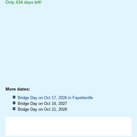
Only 434 days left!
More dates:
Bridge Day on Oct 17, 2026 in
Fayetteville
Bridge Day on Oct 16, 2027
Bridge Day on Oct 21, 2028