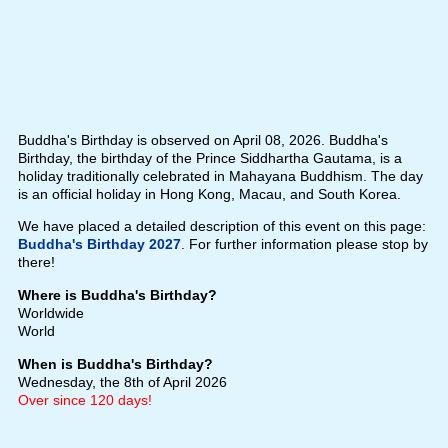
Buddha's Birthday is observed on April 08, 2026. Buddha's
Birthday, the birthday of the Prince Siddhartha Gautama, is a
holiday traditionally celebrated in Mahayana Buddhism. The day
is an official holiday in Hong Kong, Macau, and South Korea.
We have placed a detailed description of this event on this page:
Buddha's Birthday 2027
. For further information please stop by
there!
Where is Buddha's Birthday?
Worldwide
World
When is Buddha's Birthday?
Wednesday, the 8th of April 2026
Over since 120 days!