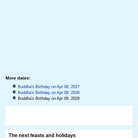
More dates:
Buddha's Birthday on Apr 08, 2027
Buddha's Birthday on Apr 08, 2028
Buddha's Birthday on Apr 08, 2029
The next feasts and holidays