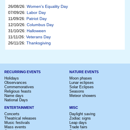
26/08/26:
Women's Equality Day
07/09/26:
Labor Day
11/09/26:
Patriot Day
12/10/26:
Columbus Day
31/10/26:
Halloween
11/11/26:
Veterans Day
26/11/26:
Thanksgiving
RECURRING EVENTS
NATURE EVENTS
Holidays
Moon phases
Observances
Lunar eclipses
Commemoratives
Solar Eclipses
Religious feasts
Seasons
Name days
Meteor showers
National Days
ENTERTAINMENT
MISC
Concerts
Daylight saving
Theatrical releases
Zodiac signs
Music festivals
Leap days
Mass events
Trade fairs