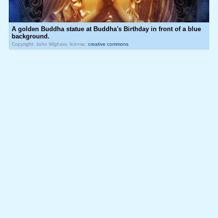
A golden Buddha statue at Buddha's Birthday in front of a blue
background.
Copyright: John Wigham, license:
creative commons