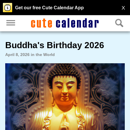
X
Get our free Cute Calendar App
Buddha's Birthday 2026
April 8, 2026 in the World