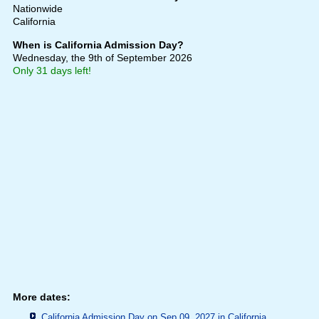
Nationwide
California
When is California Admission Day?
Wednesday, the 9th of September 2026
Only 31 days left!
More dates:
California Admission Day on Sep 09, 2027 in
California