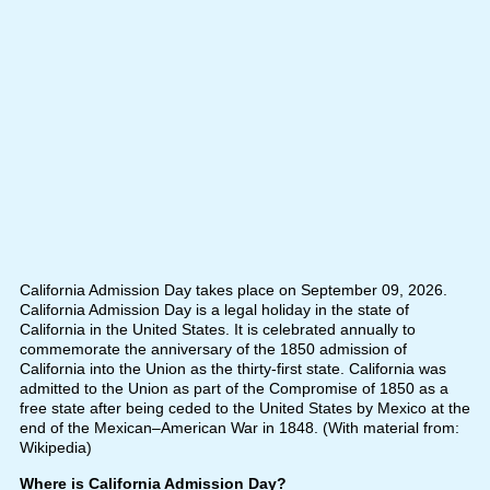
California Admission Day takes place on September 09, 2026.
California Admission Day is a legal holiday in the state of
California in the United States. It is celebrated annually to
commemorate the anniversary of the 1850 admission of
California into the Union as the thirty-first state. California was
admitted to the Union as part of the Compromise of 1850 as a
free state after being ceded to the United States by Mexico at the
end of the Mexican–American War in 1848. (With material from:
Wikipedia)
Where is California Admission Day?