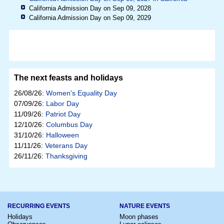
California Admission Day on Sep 09, 2028
California Admission Day on Sep 09, 2029
The next feasts and holidays
26/08/26:
Women's Equality Day
07/09/26:
Labor Day
11/09/26:
Patriot Day
12/10/26:
Columbus Day
31/10/26:
Halloween
11/11/26:
Veterans Day
26/11/26:
Thanksgiving
RECURRING EVENTS
NATURE EVENTS
Holidays
Moon phases