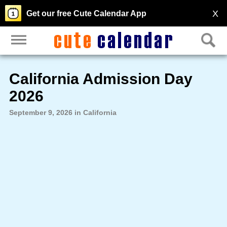
X
Get our free Cute Calendar App
California Admission Day
2026
September 9, 2026 in California