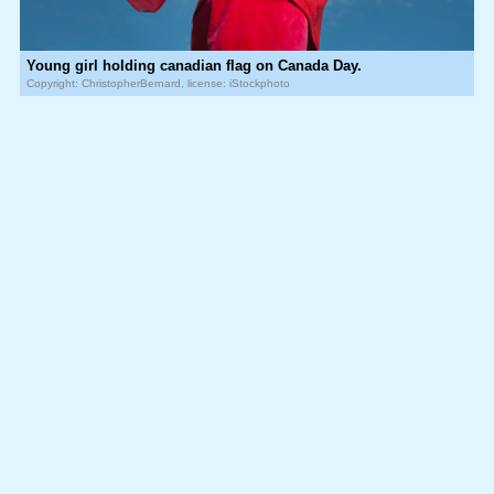
Young girl holding canadian flag on Canada Day.
Copyright: ChristopherBernard, license: iStockphoto