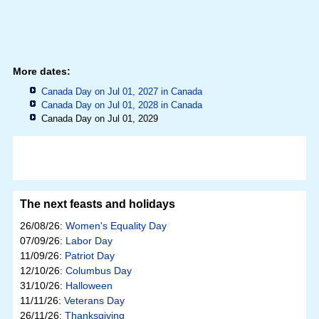
More dates:
Canada Day on Jul 01, 2027 in
Canada
Canada Day on Jul 01, 2028 in
Canada
Canada Day on Jul 01, 2029
The next feasts and holidays
26/08/26:
Women's Equality Day
07/09/26:
Labor Day
11/09/26:
Patriot Day
12/10/26:
Columbus Day
31/10/26:
Halloween
11/11/26:
Veterans Day
26/11/26:
Thanksgiving