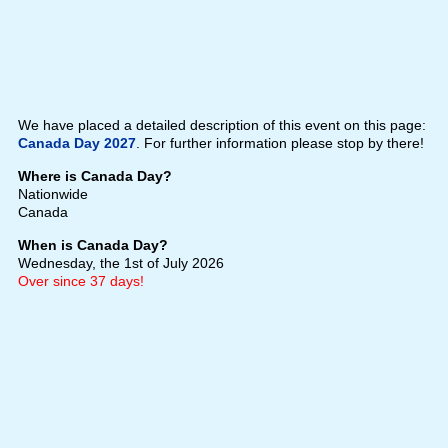
We have placed a detailed description of this event on this page:
Canada Day 2027
. For further information please stop by there!
Where is Canada Day?
Nationwide
Canada
When is Canada Day?
Wednesday, the 1st of July 2026
Over since 37 days!