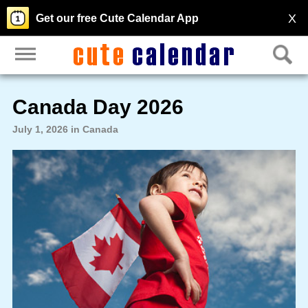
X
Get our free Cute Calendar App
Canada Day 2026
July 1, 2026 in Canada