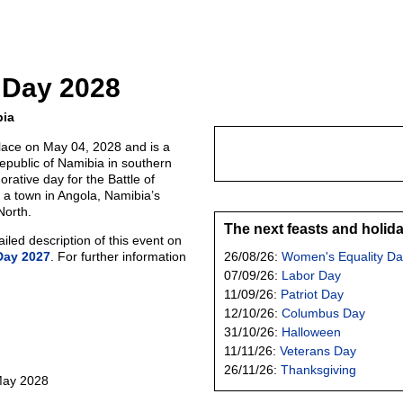
 Day 2028
bia
lace on May 04, 2028 and is a
Republic of Namibia in southern
orative day for the Battle of
 a town in Angola, Namibia’s
North.
The next feasts and holid
led description of this event on
Day 2027
. For further information
26/08/26:
Women's Equality Da
07/09/26:
Labor Day
11/09/26:
Patriot Day
12/10/26:
Columbus Day
31/10/26:
Halloween
11/11/26:
Veterans Day
26/11/26:
Thanksgiving
 May 2028