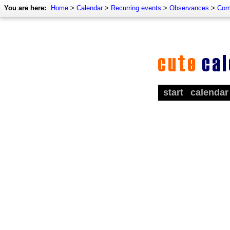
You are here:
Home
>
Calendar
>
Recurring events
>
Observances
>
Com
start
calendar