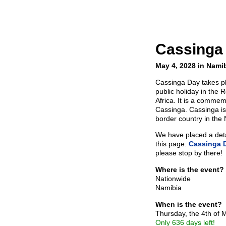
Cassinga
May 4, 2028 in Nami
Cassinga Day takes p
public holiday in the 
Africa. It is a commem
Cassinga. Cassinga is
border country in the 
We have placed a detai
this page:
Cassinga 
please stop by there!
Where is the event?
Nationwide
Namibia
When is the event?
Thursday, the 4th of
Only 636 days left!