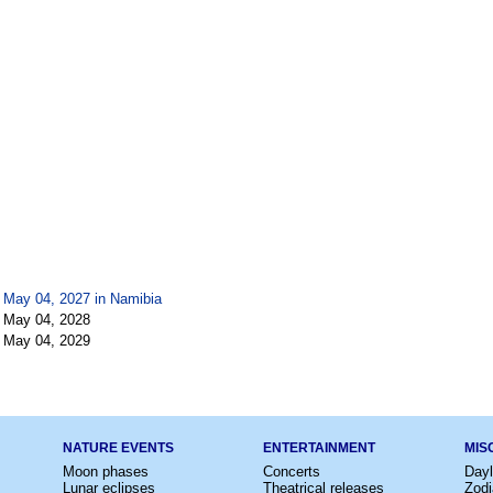
 May 04, 2027 in
Namibia
 May 04, 2028
 May 04, 2029
NATURE EVENTS
ENTERTAINMENT
MIS
Moon phases
Concerts
Dayl
Lunar eclipses
Theatrical releases
Zodi