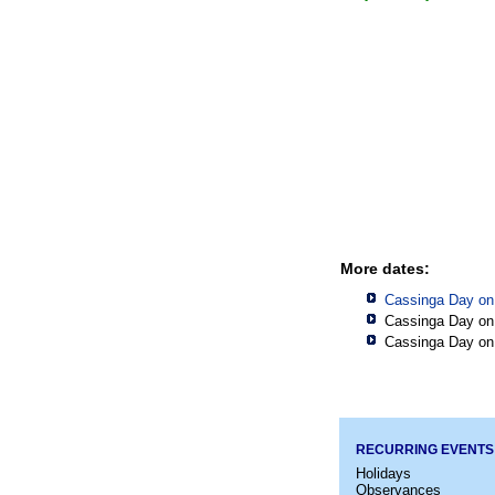
More dates:
Cassinga Day on
Cassinga Day on
Cassinga Day on
RECURRING EVENTS
Holidays
Observances