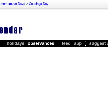
memorative Days
>
Cassinga Day
holidays
observances
feed
app
suggest 