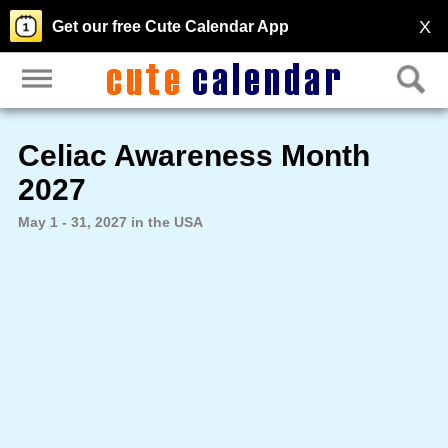
X
Get our free Cute Calendar App
Celiac Awareness Month
2027
May 1 - 31, 2027 in the USA