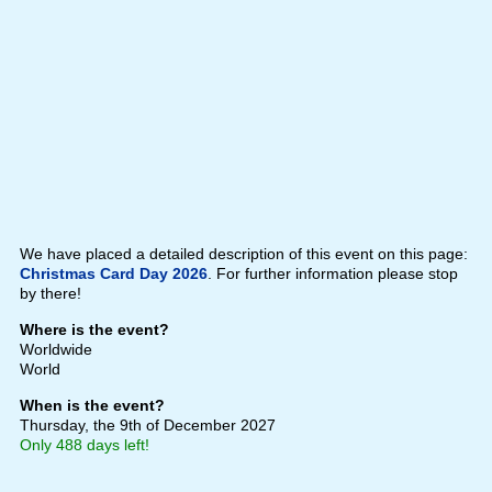
We have placed a detailed description of this event on this page:
Christmas Card Day 2026
. For further information please stop
by there!
Where is the event?
Worldwide
World
When is the event?
Thursday, the 9th of December 2027
Only 488 days left!