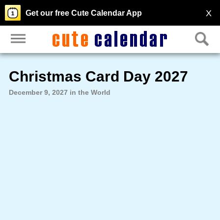
X
Get our free Cute Calendar App
Christmas Card Day 2027
December 9, 2027 in the World