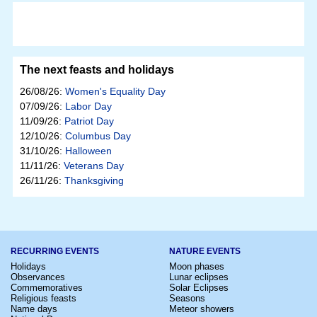
The next feasts and holidays
26/08/26:
Women's Equality Day
07/09/26:
Labor Day
11/09/26:
Patriot Day
12/10/26:
Columbus Day
31/10/26:
Halloween
11/11/26:
Veterans Day
26/11/26:
Thanksgiving
RECURRING EVENTS
NATURE EVENTS
Holidays
Moon phases
Observances
Lunar eclipses
Commemoratives
Solar Eclipses
Religious feasts
Seasons
Name days
Meteor showers