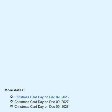
More dates:
Christmas Card Day on Dec 09, 2026
Christmas Card Day on Dec 09, 2027
Christmas Card Day on Dec 09, 2028