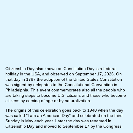
Citizenship Day also known as Constitution Day is a federal
holiday in the USA, and observed on September 17, 2026. On
that day in 1787 the adoption of the United States Constitution
was signed by delegates to the Constitutional Convention in
Philadelphia. This event commemorates also all the people who
are taking steps to become U.S. citizens and those who become
citizens by coming of age or by naturalization.
The origins of this celebration goes back to 1940 when the day
was called "I am an American Day" and celebrated on the third
Sunday in May each year. Later the day was renamed in
Citizenship Day and moved to September 17 by the Congress.