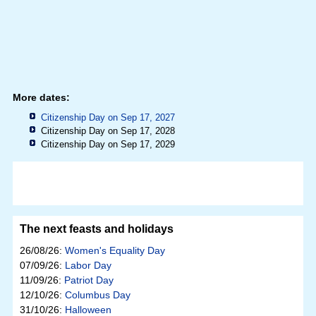
More dates:
Citizenship Day on Sep 17, 2027
Citizenship Day on Sep 17, 2028
Citizenship Day on Sep 17, 2029
The next feasts and holidays
26/08/26:
Women's Equality Day
07/09/26:
Labor Day
11/09/26:
Patriot Day
12/10/26:
Columbus Day
31/10/26:
Halloween