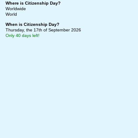
Where is Citizenship Day?
Worldwide
World
When is Citizenship Day?
Thursday, the 17th of September 2026
Only 40 days left!