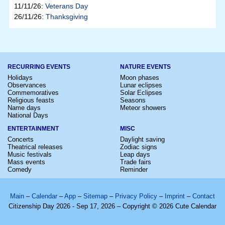
11/11/26:
Veterans Day
26/11/26:
Thanksgiving
RECURRING EVENTS
NATURE EVENTS
Holidays
Moon phases
Observances
Lunar eclipses
Commemoratives
Solar Eclipses
Religious feasts
Seasons
Name days
Meteor showers
National Days
ENTERTAINMENT
MISC
Concerts
Daylight saving
Theatrical releases
Zodiac signs
Music festivals
Leap days
Mass events
Trade fairs
Comedy
Reminder
Main
–
Calendar
–
App
–
Sitemap
–
Privacy Policy
–
Imprint
–
Contact
Citizenship Day 2026 - Sep 17, 2026 – Copyright © 2026 Cute Calendar