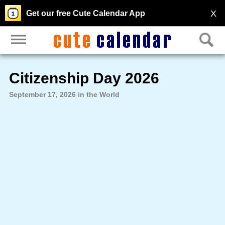
X
Get our free Cute Calendar App
Citizenship Day 2026
September 17, 2026 in the World