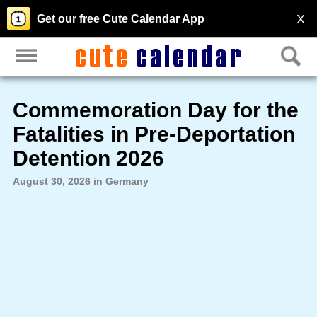
X
Get our free Cute Calendar App
Commemoration Day for the
Fatalities in Pre-Deportation
Detention 2026
August 30, 2026 in Germany