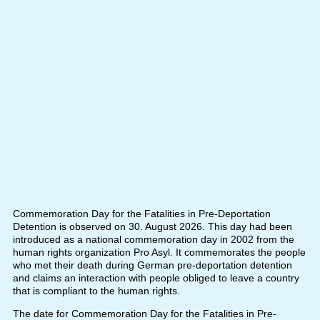
Commemoration Day for the Fatalities in Pre-Deportation
Detention is observed on 30. August 2026. This day had been
introduced as a national commemoration day in 2002 from the
human rights organization Pro Asyl. It commemorates the people
who met their death during German pre-deportation detention
and claims an interaction with people obliged to leave a country
that is compliant to the human rights.
The date for Commemoration Day for the Fatalities in Pre-