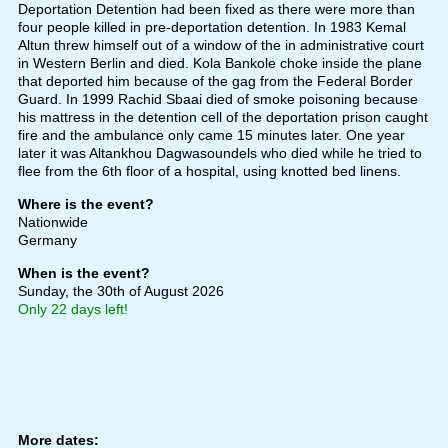
Deportation Detention had been fixed as there were more than
four people killed in pre-deportation detention. In 1983 Kemal
Altun threw himself out of a window of the in administrative court
in Western Berlin and died. Kola Bankole choke inside the plane
that deported him because of the gag from the Federal Border
Guard. In 1999 Rachid Sbaai died of smoke poisoning because
his mattress in the detention cell of the deportation prison caught
fire and the ambulance only came 15 minutes later. One year
later it was Altankhou Dagwasoundels who died while he tried to
flee from the 6th floor of a hospital, using knotted bed linens.
Where is the event?
Nationwide
Germany
When is the event?
Sunday, the 30th of August 2026
Only 22 days left!
More dates: