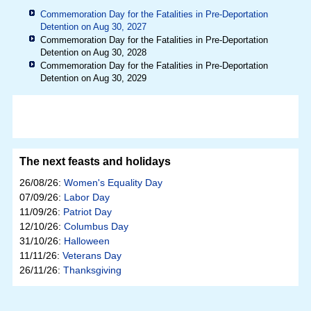
Commemoration Day for the Fatalities in Pre-Deportation
Detention on Aug 30, 2027
Commemoration Day for the Fatalities in Pre-Deportation
Detention on Aug 30, 2028
Commemoration Day for the Fatalities in Pre-Deportation
Detention on Aug 30, 2029
The next feasts and holidays
26/08/26:
Women's Equality Day
07/09/26:
Labor Day
11/09/26:
Patriot Day
12/10/26:
Columbus Day
31/10/26:
Halloween
11/11/26:
Veterans Day
26/11/26:
Thanksgiving