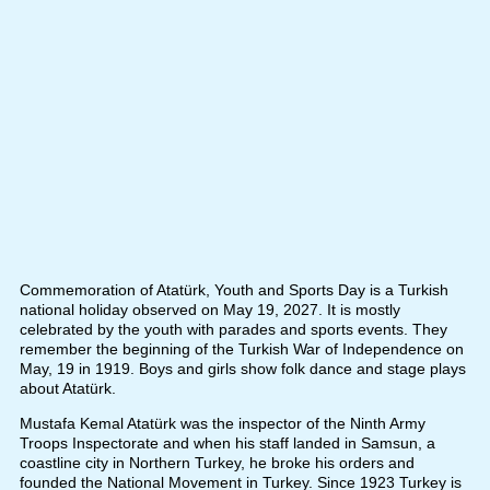
Commemoration of Atatürk, Youth and Sports Day is a Turkish
national holiday observed on May 19, 2027. It is mostly
celebrated by the youth with parades and sports events. They
remember the beginning of the Turkish War of Independence on
May, 19 in 1919. Boys and girls show folk dance and stage plays
about Atatürk.
Mustafa Kemal Atatürk was the inspector of the Ninth Army
Troops Inspectorate and when his staff landed in Samsun, a
coastline city in Northern Turkey, he broke his orders and
founded the National Movement in Turkey. Since 1923 Turkey is