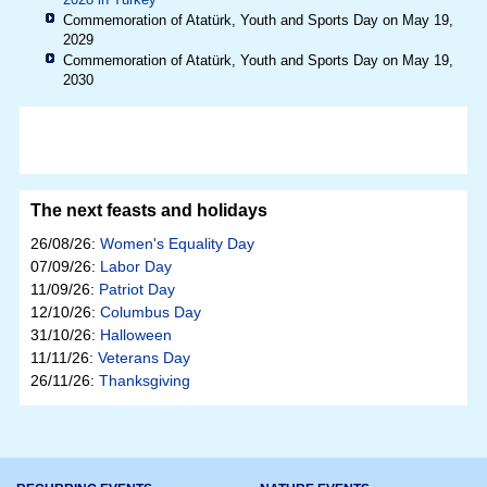
Commemoration of Atatürk, Youth and Sports Day on May 19,
2029
Commemoration of Atatürk, Youth and Sports Day on May 19,
2030
The next feasts and holidays
26/08/26:
Women's Equality Day
07/09/26:
Labor Day
11/09/26:
Patriot Day
12/10/26:
Columbus Day
31/10/26:
Halloween
11/11/26:
Veterans Day
26/11/26:
Thanksgiving