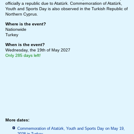
officially a republic due to Atatürk. Commemoration of Atatürk,
Youth and Sports Day is also observed in the Turkish Republic of
Northern Cyprus.
Where is the event?
Nationwide
Turkey
When is the event?
Wednesday, the 19th of May 2027
Only 285 days left!
More dates:
Commemoration of Atatürk, Youth and Sports Day on May 19,
2028 in
Turkey