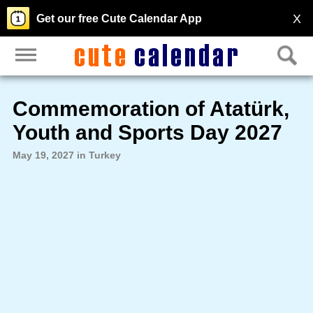
X
Get our free Cute Calendar App
Commemoration of Atatürk,
Youth and Sports Day 2027
May 19, 2027 in Turkey