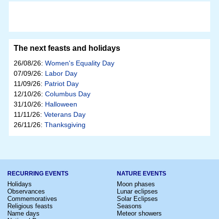
The next feasts and holidays
26/08/26:
Women's Equality Day
07/09/26:
Labor Day
11/09/26:
Patriot Day
12/10/26:
Columbus Day
31/10/26:
Halloween
11/11/26:
Veterans Day
26/11/26:
Thanksgiving
RECURRING EVENTS
NATURE EVENTS
Holidays
Moon phases
Observances
Lunar eclipses
Commemoratives
Solar Eclipses
Religious feasts
Seasons
Name days
Meteor showers