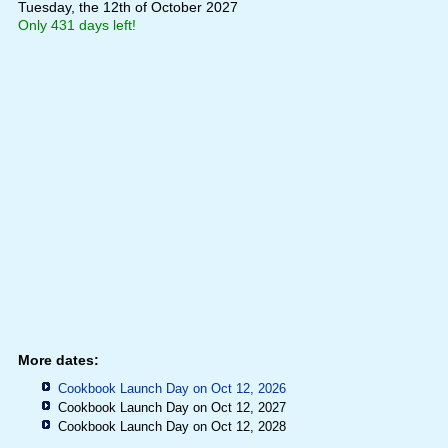
Tuesday, the 12th of October 2027
Only 431 days left!
More dates:
Cookbook Launch Day on Oct 12, 2026
Cookbook Launch Day on Oct 12, 2027
Cookbook Launch Day on Oct 12, 2028