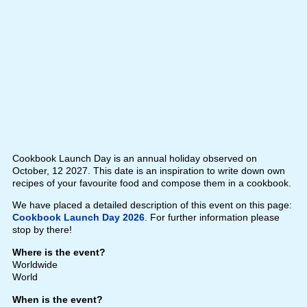
Cookbook Launch Day is an annual holiday observed on
October, 12 2027. This date is an inspiration to write down own
recipes of your favourite food and compose them in a cookbook.
We have placed a detailed description of this event on this page:
Cookbook Launch Day 2026
. For further information please
stop by there!
Where is the event?
Worldwide
World
When is the event?