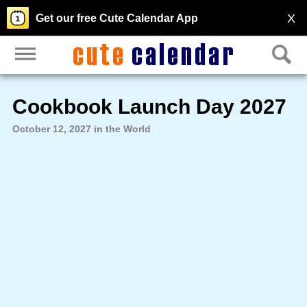
X
Get our free Cute Calendar App
Cookbook Launch Day 2027
October 12, 2027 in the World