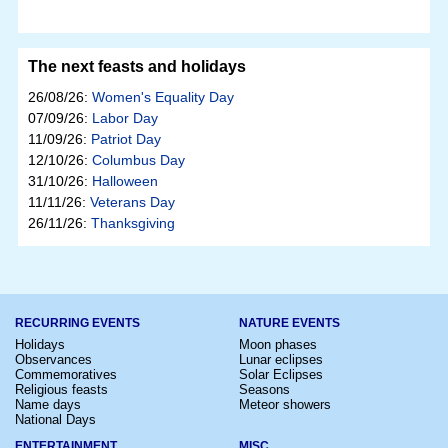
The next feasts and holidays
26/08/26:
Women's Equality Day
07/09/26:
Labor Day
11/09/26:
Patriot Day
12/10/26:
Columbus Day
31/10/26:
Halloween
11/11/26:
Veterans Day
26/11/26:
Thanksgiving
RECURRING EVENTS
NATURE EVENTS
Holidays
Moon phases
Observances
Lunar eclipses
Commemoratives
Solar Eclipses
Religious feasts
Seasons
Name days
Meteor showers
National Days
ENTERTAINMENT
MISC