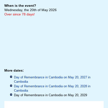
When is the event?
Wednesday, the 20th of May 2026
Over since 78 days!
More dates:
Day of Remembrance in Cambodia on May 20, 2027 in
Cambodia
Day of Remembrance in Cambodia on May 20, 2028 in
Cambodia
Day of Remembrance in Cambodia on May 20, 2029