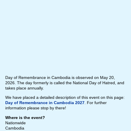
Day of Remembrance in Cambodia is observed on May 20,
2026. The day formerly is called the National Day of Hatred, and
takes place annually.
We have placed a detailed description of this event on this page:
Day of Remembrance in Cambodia 2027
. For further
information please stop by there!
Where is the event?
Nationwide
Cambodia