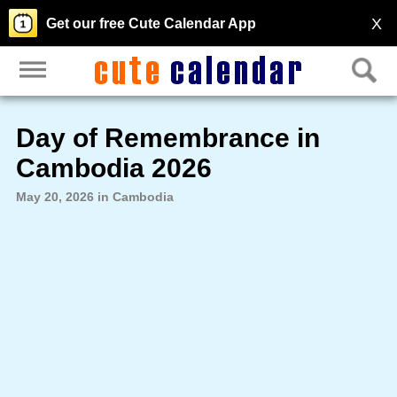
X
Get our free Cute Calendar App
Day of Remembrance in
Cambodia 2026
May 20, 2026 in Cambodia