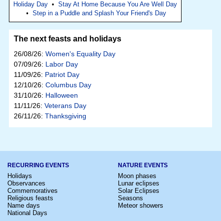
Holiday Day
•
Stay At Home Because You Are Well Day
•
Step in a Puddle and Splash Your Friend's Day
The next feasts and holidays
26/08/26:
Women's Equality Day
07/09/26:
Labor Day
11/09/26:
Patriot Day
12/10/26:
Columbus Day
31/10/26:
Halloween
11/11/26:
Veterans Day
26/11/26:
Thanksgiving
RECURRING EVENTS
NATURE EVENTS
Holidays
Moon phases
Observances
Lunar eclipses
Commemoratives
Solar Eclipses
Religious feasts
Seasons
Name days
Meteor showers
National Days