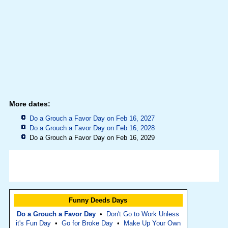
More dates:
Do a Grouch a Favor Day on Feb 16, 2027
Do a Grouch a Favor Day on Feb 16, 2028
Do a Grouch a Favor Day on Feb 16, 2029
Funny Deeds Days
Do a Grouch a Favor Day
•
Don't Go to Work Unless
it's Fun Day
•
Go for Broke Day
•
Make Up Your Own