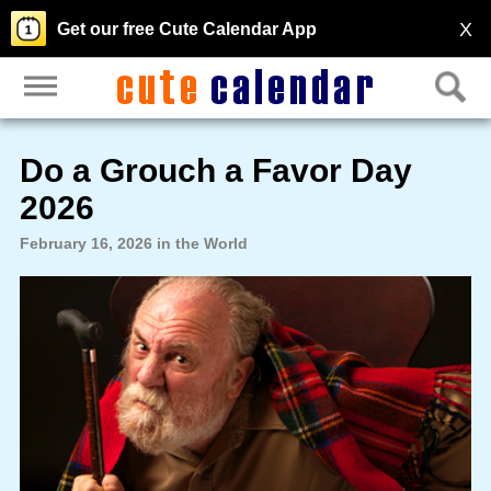
X
Get our free Cute Calendar App
Do a Grouch a Favor Day
2026
February 16, 2026 in the World