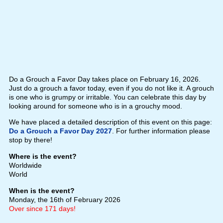
Do a Grouch a Favor Day takes place on February 16, 2026.
Just do a grouch a favor today, even if you do not like it. A grouch
is one who is grumpy or irritable. You can celebrate this day by
looking around for someone who is in a grouchy mood.
We have placed a detailed description of this event on this page:
Do a Grouch a Favor Day 2027
. For further information please
stop by there!
Where is the event?
Worldwide
World
When is the event?
Monday, the 16th of February 2026
Over since 171 days!