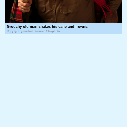
Grouchy old man shakes his cane and frowns.
Copyright: geniebird, license: iStokphoto