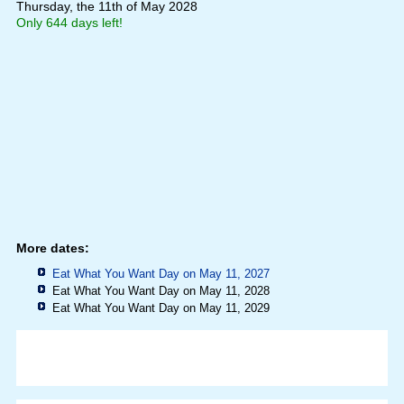
Thursday, the 11th of May 2028
Only 644 days left!
More dates:
Eat What You Want Day on May 11, 2027
Eat What You Want Day on May 11, 2028
Eat What You Want Day on May 11, 2029