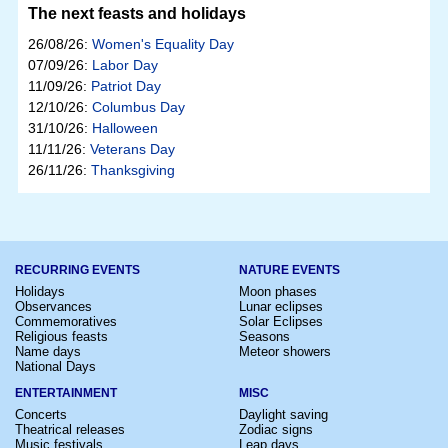
The next feasts and holidays
26/08/26:
Women's Equality Day
07/09/26:
Labor Day
11/09/26:
Patriot Day
12/10/26:
Columbus Day
31/10/26:
Halloween
11/11/26:
Veterans Day
26/11/26:
Thanksgiving
RECURRING EVENTS
NATURE EVENTS
Holidays
Moon phases
Observances
Lunar eclipses
Commemoratives
Solar Eclipses
Religious feasts
Seasons
Name days
Meteor showers
National Days
ENTERTAINMENT
MISC
Concerts
Daylight saving
Theatrical releases
Zodiac signs
Music festivals
Leap days