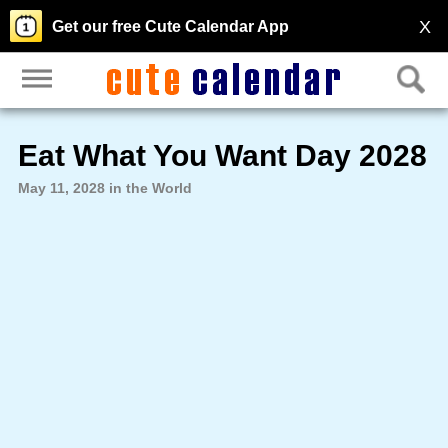
X
Get our free Cute Calendar App
Eat What You Want Day 2028
May 11, 2028 in the World