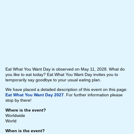
Eat What You Want Day is observed on May 11, 2028. What do
you like to eat today? Eat What You Want Day invites you to
temporarily say goodbye to your usual eating plan.
We have placed a detailed description of this event on this page:
Eat What You Want Day 2027
. For further information please
stop by there!
Where is the event?
Worldwide
World
When is the event?